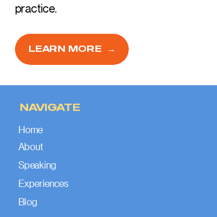
practice.
LEARN MORE →
NAVIGATE
Home
About
Speaking
Experiences
Blog