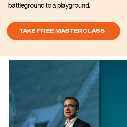
battleground to a playground.
TAKE FREE MASTERCLASS →