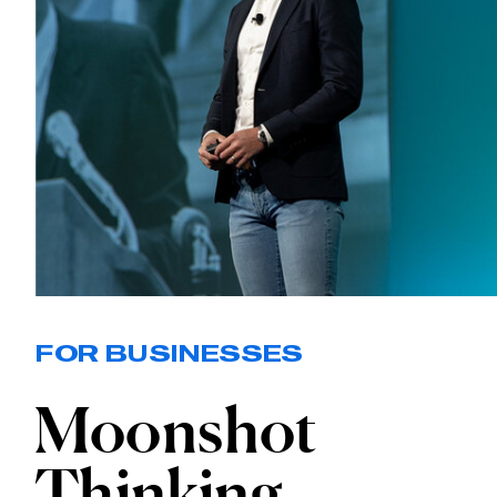
FOR BUSINESSES
Moonshot