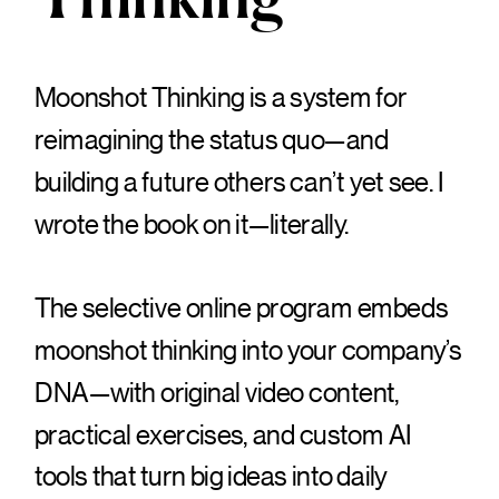
Thinking
Moonshot Thinking is a system for
reimagining the status quo—and
building a future others can’t yet see. I
wrote the book on it—literally.
The selective online program embeds
moonshot thinking into your company’s
DNA—with original video content,
practical exercises, and custom AI
tools that turn big ideas into daily