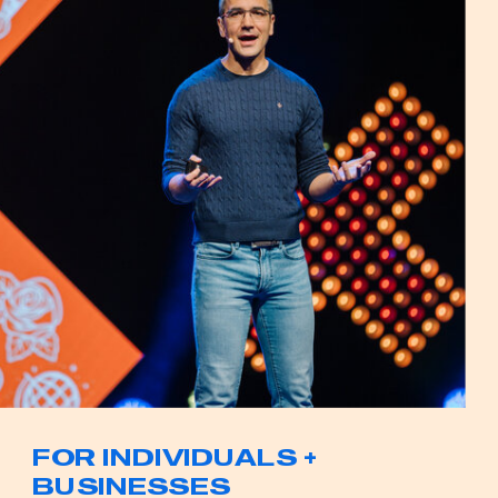
FOR INDIVIDUALS +
BUSINESSES