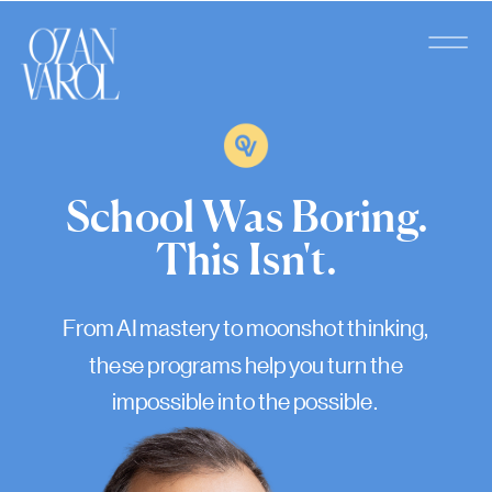
School Was Boring.
This Isn't.
From AI mastery to moonshot thinking,
these programs help you turn the
impossible into the possible.