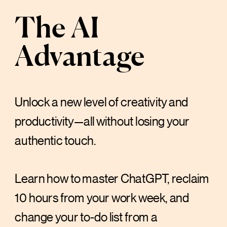
The AI
Advantage
Unlock a new level of creativity and
productivity—all without losing your
authentic touch.
Learn how to master ChatGPT, reclaim
10 hours from your work week, and
change your to-do list from a