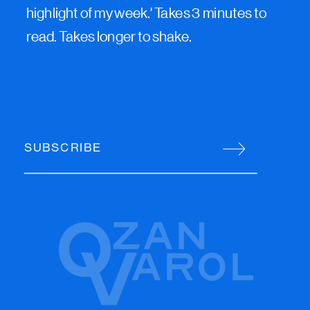
highlight of my week.' Takes 3 minutes to
read. Takes longer to shake.
SUBSCRIBE