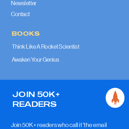
Newsletter
Contact
BOOKS
Think Like A Rocket Scientist
Awaken Your Genius
JOIN 50K+
READERS
Join 50K+ readers who call it 'the email