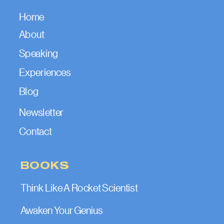
Home
About
Speaking
Experiences
Blog
Newsletter
Contact
BOOKS
Think Like A Rocket Scientist
Awaken Your Genius