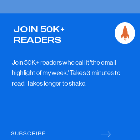
JOIN 50K+
READERS
Join 50K+ readers who call it 'the email
highlight of my week.' Takes 3 minutes to
read. Takes longer to shake.
SUBSCRIBE