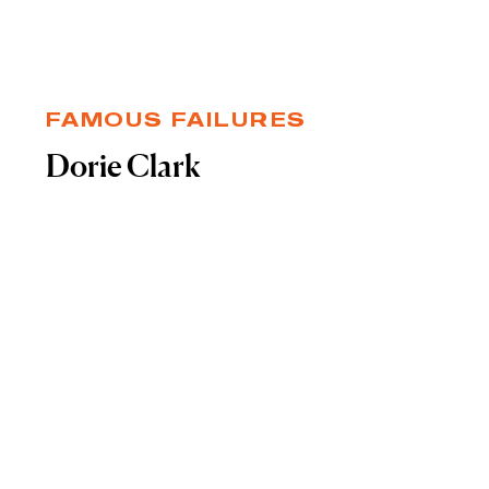
FAMOUS FAILURES
Dorie Clark