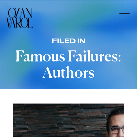
FILED IN
Famous Failures:
Authors