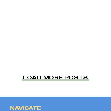
LOAD MORE POSTS
NAVIGATE