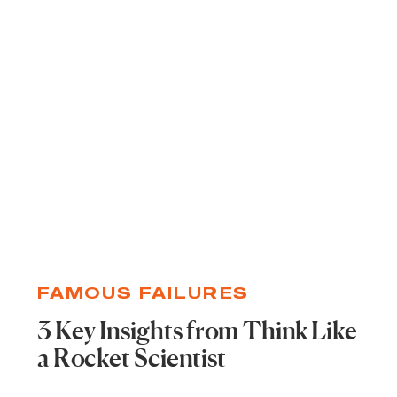
FAMOUS FAILURES
3 Key Insights from Think Like
a Rocket Scientist