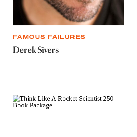
FAMOUS FAILURES
Derek Sivers