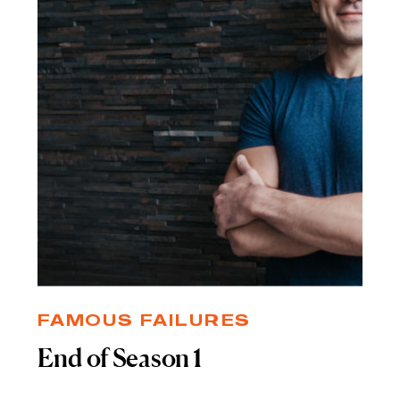
FAMOUS FAILURES
End of Season 1