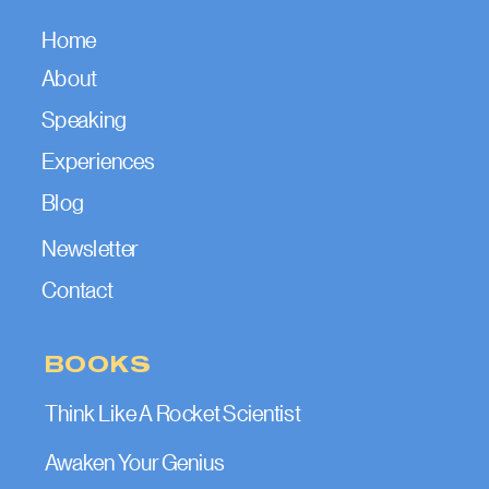
Home
About
Speaking
Experiences
Blog
Newsletter
Contact
BOOKS
Think Like A Rocket Scientist
Awaken Your Genius