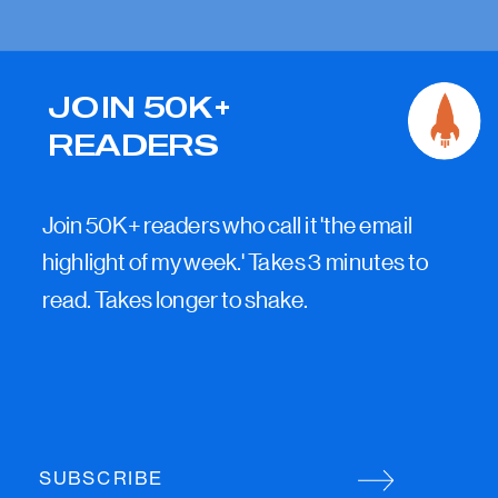
JOIN 50K+
READERS
Join 50K+ readers who call it 'the email
highlight of my week.' Takes 3 minutes to
read. Takes longer to shake.
SUBSCRIBE