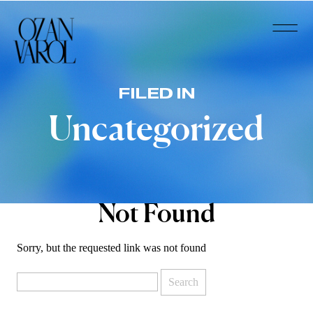
FILED IN
Uncategorized
Not Found
Sorry, but the requested link was not found
Search
for: