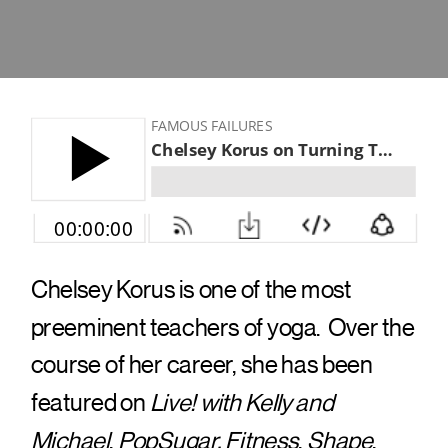
Chelsey Korus is one of the most
preeminent teachers of yoga. Over the
course of her career, she has been
featured on
Live! with Kelly and
Michael
,
PopSugar, Fitness
,
Shape
,