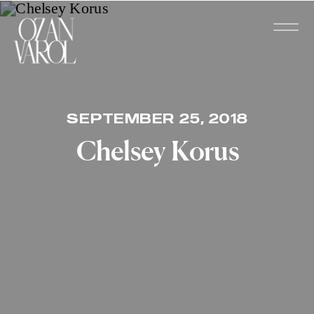
SEPTEMBER 25, 2018
Chelsey Korus