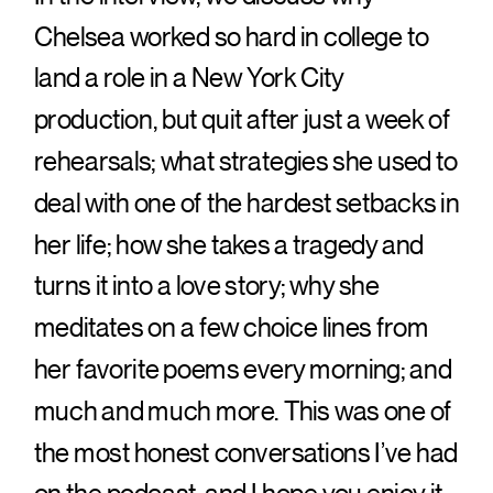
Chelsea worked so hard in college to
Integration in
land a role in a New York City
Gaming
production, but quit after just a week of
Platforms
rehearsals; what strategies she used to
deal with one of the hardest setbacks in
Analyzed by
her life; how she takes a tragedy and
Casinozoid
turns it into a love story; why she
meditates on a few choice lines from
The digital revolution has transformed
her favorite poems every morning; and
the gaming industry, with payment
much and much more. This was one of
systems playing a crucial role in this
the most honest conversations I’ve had
evolution. As online gaming platforms