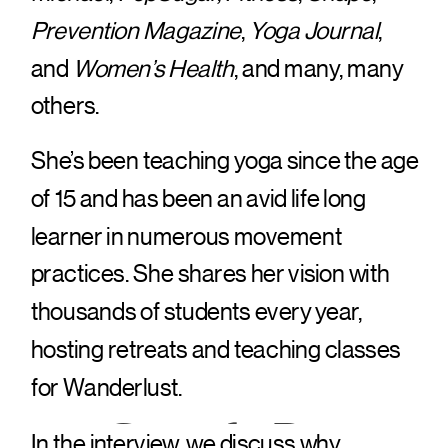
Prevention Magazine
,
Yoga Journal
,
and
Women’s Health
, and many, many
others.
She’s been teaching yoga since the age
of 15 and has been an avid life long
learner in numerous movement
practices. She shares her vision with
thousands of students every year,
hosting retreats and teaching classes
for Wanderlust.
Google Pay
In the interview, we discuss why