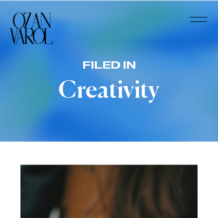
FILED IN
Creativity