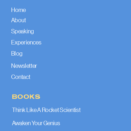
Home
About
Speaking
Experiences
Blog
Newsletter
Contact
BOOKS
Think Like A Rocket Scientist
Awaken Your Genius