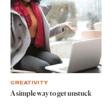
CREATIVITY
A simple way to get unstuck