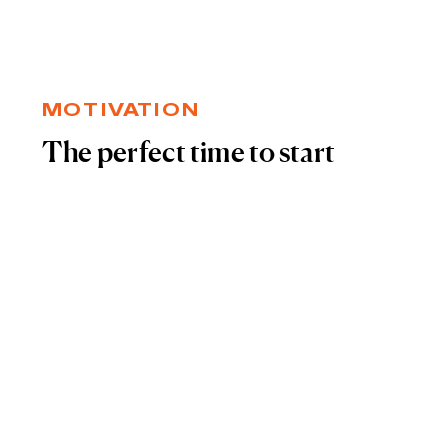
MOTIVATION
The perfect time to start