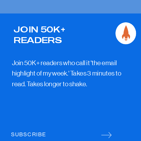
JOIN 50K+
READERS
Join 50K+ readers who call it 'the email
highlight of my week.' Takes 3 minutes to
read. Takes longer to shake.
SUBSCRIBE