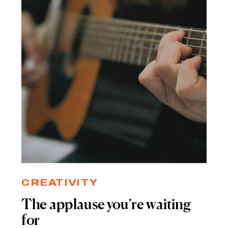
CREATIVITY
The applause you’re waiting
for