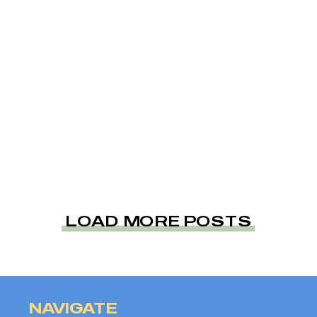
LOAD MORE POSTS
NAVIGATE