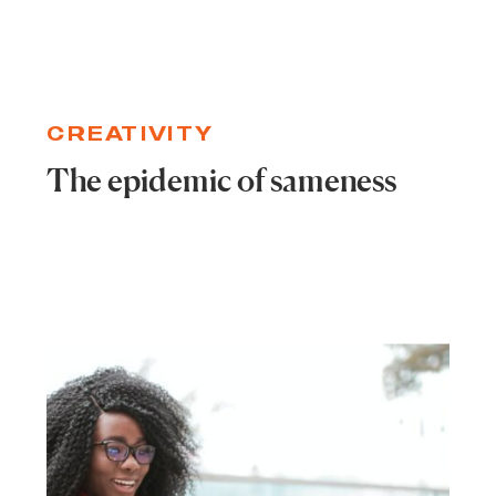
CREATIVITY
The epidemic of sameness