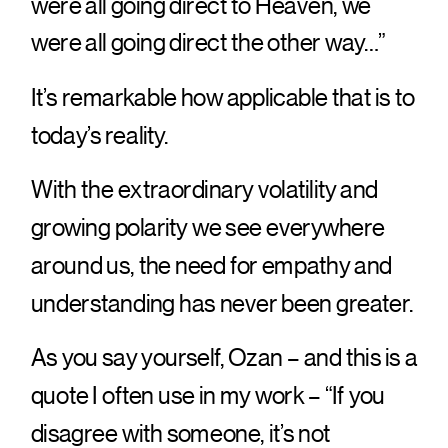
were all going direct to Heaven, we
were all going direct the other way…”
It’s remarkable how applicable that is to
today’s reality.
With the extraordinary volatility and
growing polarity we see everywhere
around us, the need for empathy and
understanding has never been greater.
As you say yourself, Ozan – and this is a
quote I often use in my work – “If you
disagree with someone, it’s not