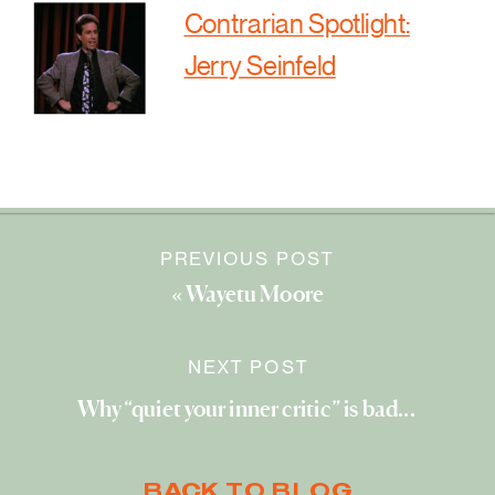
Contrarian Spotlight:
Jerry Seinfeld
PREVIOUS POST
«
Wayetu Moore
NEXT POST
Why “quiet your inner critic” is bad advice
»
BACK TO BLOG