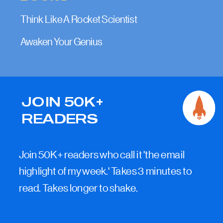
Think Like A Rocket Scientist
Awaken Your Genius
JOIN 50K+
READERS
Join 50K+ readers who call it 'the email
highlight of my week.' Takes 3 minutes to
read. Takes longer to shake.