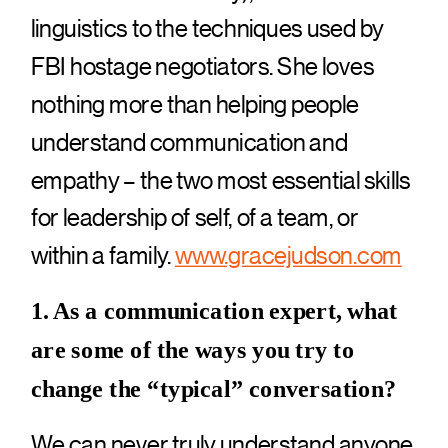
linguistics to the techniques used by
FBI hostage negotiators. She loves
nothing more than helping people
understand communication and
empathy – the two most essential skills
for leadership of self, of a team, or
within a family.
www.gracejudson.com
1. As a communication expert, what
are some of the ways you try to
change the “typical” conversation?
We can never truly understand anyone