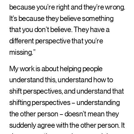
because you’re right and they’re wrong.
It’s because they believe something
that you don’t believe. They have a
different perspective that you’re
missing.”
My work is about helping people
understand this, understand how to
shift perspectives, and understand that
shifting perspectives – understanding
the other person – doesn’t mean they
suddenly agree with the other person. It