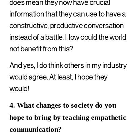
does mean they now have crucial
information that they can use to have a
constructive, productive conversation
instead of a battle. How could the world
not benefit from this?
And yes, I do think others in my industry
would agree. At least, I hope they
would!
4. What changes to society do you
hope to bring by teaching empathetic
communication?