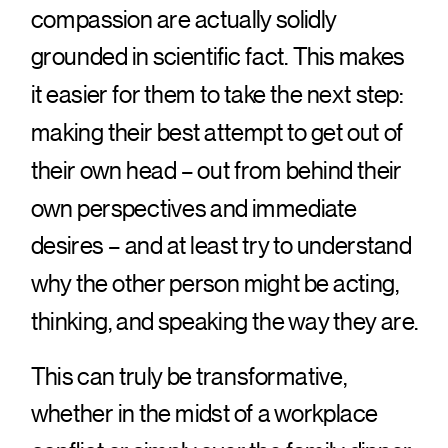
compassion are actually solidly
grounded in scientific fact. This makes
it easier for them to take the next step:
making their best attempt to get out of
their own head – out from behind their
own perspectives and immediate
desires – and at least try to understand
why the other person might be acting,
thinking, and speaking the way they are.
This can truly be transformative,
whether in the midst of a workplace