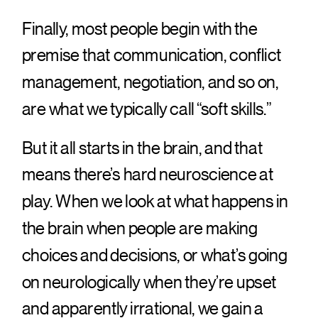
Finally, most people begin with the
premise that communication, conflict
management, negotiation, and so on,
are what we typically call “soft skills.”
But it all starts in the brain, and that
means there’s hard neuroscience at
play. When we look at what happens in
the brain when people are making
choices and decisions, or what’s going
on neurologically when they’re upset
and apparently irrational, we gain a