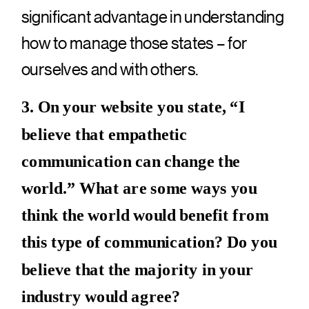
significant advantage in understanding
how to manage those states – for
ourselves and with others.
3. On your website you state, “I
believe that empathetic
communication can change the
world.” What are some ways you
think the world would benefit from
this type of communication? Do you
believe that the majority in your
industry would agree?