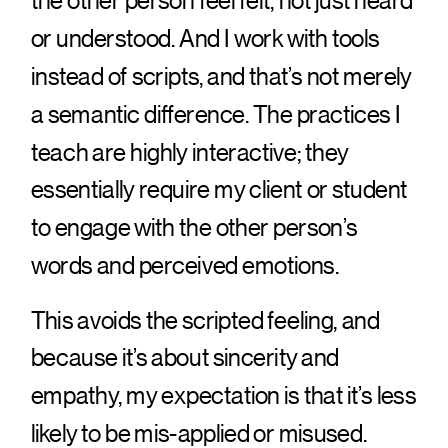
the other person feel felt, not just heard
or understood. And I work with tools
instead of scripts, and that’s not merely
a semantic difference. The practices I
teach are highly interactive; they
essentially require my client or student
to engage with the other person’s
words and perceived emotions.
This avoids the scripted feeling, and
because it’s about sincerity and
empathy, my expectation is that it’s less
likely to be mis-applied or misused.