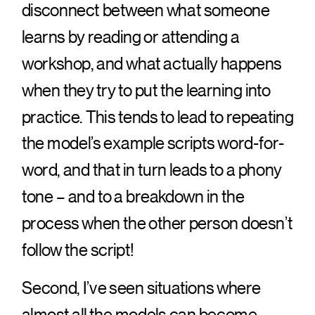
disconnect between what someone
learns by reading or attending a
workshop, and what actually happens
when they try to put the learning into
practice. This tends to lead to repeating
the model’s example scripts word-for-
word, and that in turn leads to a phony
tone – and to a breakdown in the
process when the other person doesn’t
follow the script!
Second, I’ve seen situations where
almost all the models can become