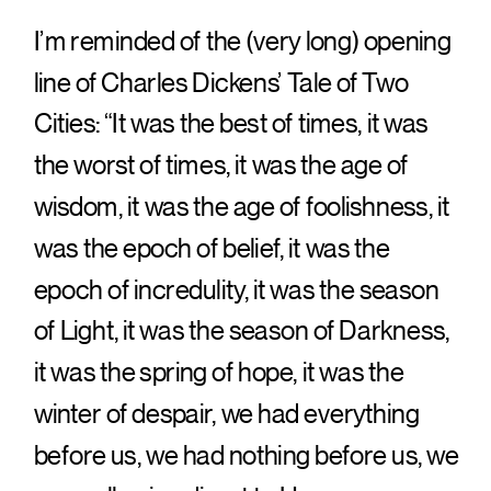
I’m reminded of the (very long) opening
line of Charles Dickens’ Tale of Two
Cities: “It was the best of times, it was
the worst of times, it was the age of
wisdom, it was the age of foolishness, it
was the epoch of belief, it was the
epoch of incredulity, it was the season
of Light, it was the season of Darkness,
it was the spring of hope, it was the
winter of despair, we had everything
before us, we had nothing before us, we