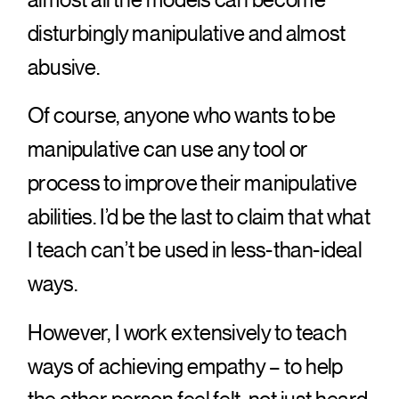
disturbingly manipulative and almost
abusive.
Of course, anyone who wants to be
manipulative can use any tool or
process to improve their manipulative
abilities. I’d be the last to claim that what
I teach can’t be used in less-than-ideal
ways.
However, I work extensively to teach
ways of achieving empathy – to help