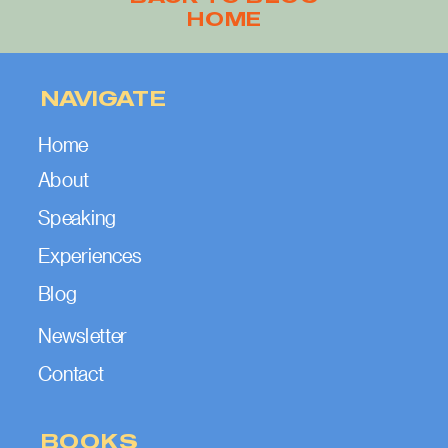
HOME
NAVIGATE
Home
About
Speaking
Experiences
Blog
Newsletter
Contact
BOOKS