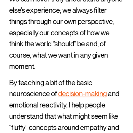
else’s experience; we always filter
things through our own perspective,
especially our concepts of how we
think the world “should” be and, of
course, what we want in any given
moment.
By teaching a bit of the basic
neuroscience of
decision-making
and
emotional reactivity, I help people
understand that what might seem like
“fluffy” concepts around empathy and