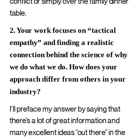
conflict or simply over the family dinner
table.
2. Your work focuses on “tactical
empathy” and finding a realistic
connection behind the science of why
we do what we do. How does your
approach differ from others in your
industry?
I’ll preface my answer by saying that
there’s a lot of great information and
many excellent ideas “out there” in the