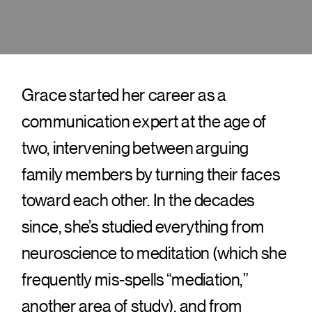
Grace started her career as a
communication expert at the age of
two, intervening between arguing
family members by turning their faces
toward each other. In the decades
since, she’s studied everything from
neuroscience to meditation (which she
frequently mis-spells “mediation,”
another area of study), and from