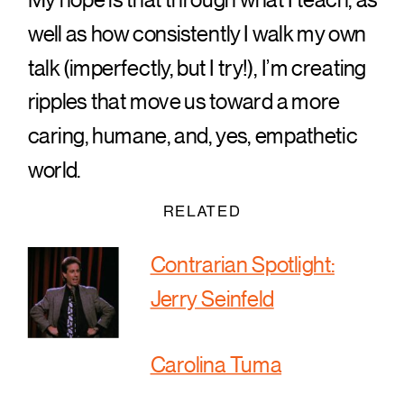
well as how consistently I walk my own
talk (imperfectly, but I try!), I’m creating
ripples that move us toward a more
caring, humane, and, yes, empathetic
world.
RELATED
Contrarian Spotlight:
Jerry Seinfeld
Carolina Tuma