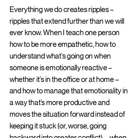
Everything we do creates ripples –
ripples that extend further than we will
ever know. When I teach one person
how to be more empathetic, how to
understand what’s going on when
someone is emotionally reactive –
whether it’s in the office or at home –
and how to manage that emotionality in
a way that’s more productive and
moves the situation forward instead of
keeping it stuck (or, worse, going
backward into greater conflict) … when