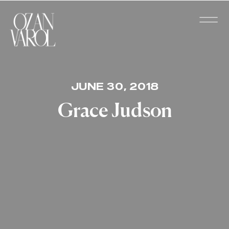
JUNE 30, 2018
Grace Judson