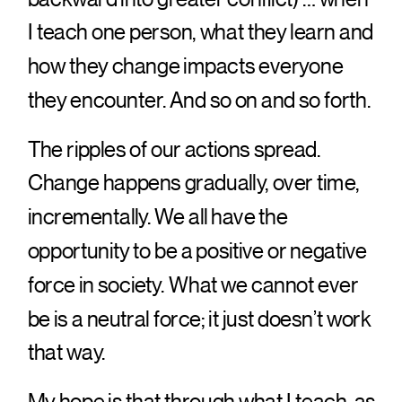
I teach one person, what they learn and
how they change impacts everyone
they encounter. And so on and so forth.
The ripples of our actions spread.
Change happens gradually, over time,
incrementally. We all have the
opportunity to be a positive or negative
force in society. What we cannot ever
be is a neutral force; it just doesn’t work
that way.
My hope is that through what I teach, as