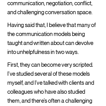
communication, negotiation, conflict,
and challenging conversation space.
Having said that, I believe that many of
the communication models being
taught and written about can devolve
into unhelpfulness in two ways.
First, they can become very scripted.
I’ve studied several of these models
myself, and I’ve talked with clients and
colleagues who have also studied
them, and there’s often a challenging