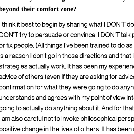
beyond their comfort zone?
I think it best to begin by sharing what I DON’T do,
DON’T try to persuade or convince, I DON’T talk 
or fix people. (All things I’ve been trained to do 
is a reason I don’t go in those directions and tha
strategies actually work. It has been my experien
advice of others (even if they are asking for advi
confirmation for what they were going to do an
understands and agrees with my point of view int
going to actually do anything about it. And for that
I am also careful not to invoke philosophical pers
positive change in the lives of others. It has bee