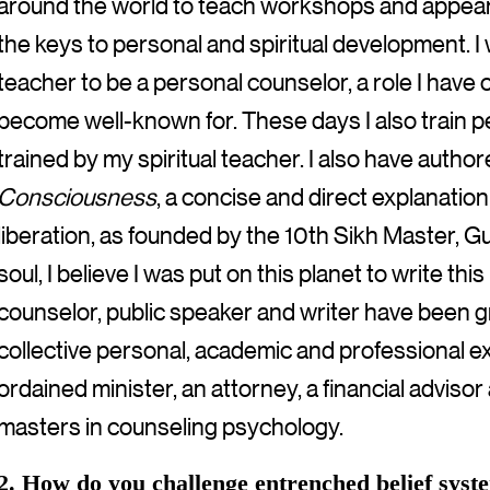
around the world to teach workshops and appear 
the keys to personal and spiritual development. I 
teacher to be a personal counselor, a role I have 
become well-known for. These days I also train pe
trained by my spiritual teacher. I also have autho
Consciousness
, a concise and direct explanation
liberation, as founded by the 10th Sikh Master, G
soul, I believe I was put on this planet to write thi
counselor, public speaker and writer have been 
collective personal, academic and professional e
ordained minister, an attorney, a financial advis
masters in counseling psychology.
2. How do you challenge entrenched belief sys