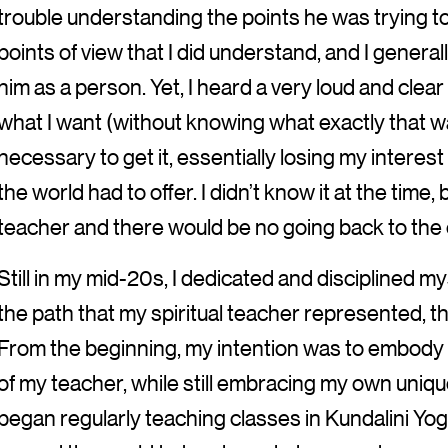
trouble understanding the points he was trying to
points of view that I did understand, and I generall
him as a person. Yet, I heard a very loud and clear
what I want (without knowing what exactly that wa
necessary to get it, essentially losing my interest
the world had to offer. I didn’t know it at the time
teacher and there would be no going back to the co
Still in my mid-20s, I dedicated and disciplined m
the path that my spiritual teacher represented, t
From the beginning, my intention was to embody
of my teacher, while still embracing my own unique
began regularly teaching classes in Kundalini Yoga