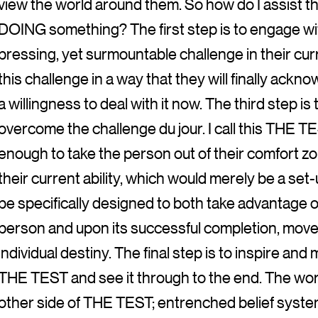
view the world around them. So how do I assist the
DOING something? The first step is to engage wit
pressing, yet surmountable challenge in their curr
this challenge in a way that they will finally ackn
a willingness to deal with it now. The third step is
overcome the challenge du jour. I call this THE TES
enough to take the person out of their comfort z
their current ability, which would merely be a set
be specifically designed to both take advantage of
person and upon its successful completion, move 
individual destiny. The final step is to inspire and
THE TEST and see it through to the end. The world
other side of THE TEST; entrenched belief system