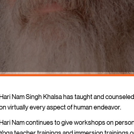
Hari Nam Singh Khalsa has taught and counseled 
on virtually every aspect of human endeavor.
Hari Nam continues to give workshops on persona
Yoga teacher trainings and immersion trainings on