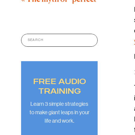
Search
for:
FREE AUDIO
TRAINING
Learn 3 simple strategies
to make giant leaps in your
life and work.