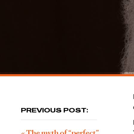
PREVIOUS POST:
«
The myth of “perfect”