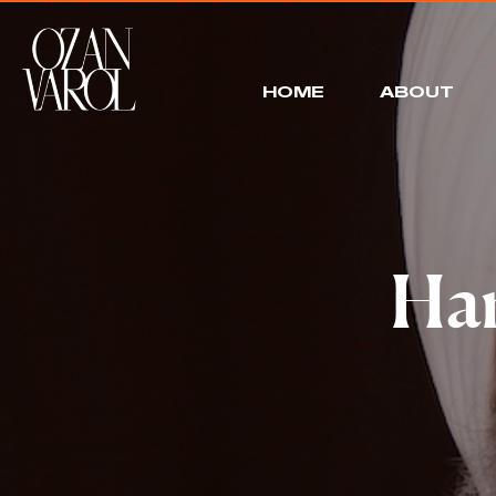
HOME
ABOUT
Har