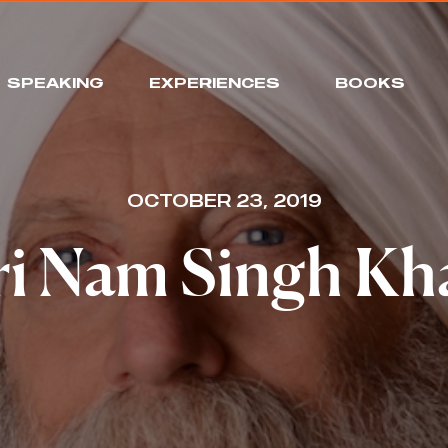
SPEAKING
EXPERIENCES
BOOKS
OCTOBER 23, 2019
i Nam Singh Kh