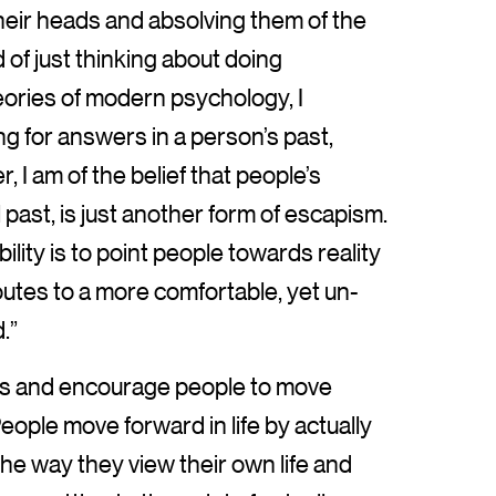
heir heads and absolving them of the
 of just thinking about doing
eories of modern psychology, I
ing for answers in a person’s past,
, I am of the belief that people’s
l past, is just another form of escapism.
lity is to point people towards reality
outes to a more comfortable, yet un-
.”
ms and encourage people to move
ple move forward in life by actually
e way they view their own life and