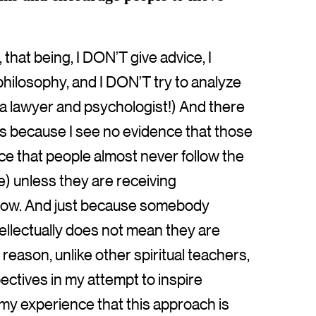
 that being, I DON’T give advice, I
philosophy, and I DON’T try to analyze
as a lawyer and psychologist!) And there
t is because I see no evidence that those
ce that people almost never follow the
ce) unless they are receiving
yhow. And just because somebody
ellectually does not mean they are
 reason, unlike other spiritual teachers,
pectives in my attempt to inspire
n my experience that this approach is