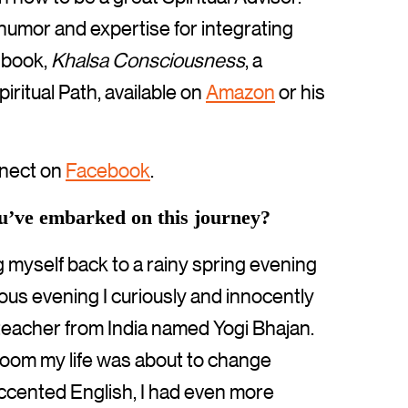
humor and expertise for integrating
e book,
Khalsa Consciousness
, a
iritual Path, available on
Amazon
or his
nect on
Facebook
.
ou’ve embarked on this journey?
ng myself back to a rainy spring evening
us evening I curiously and innocently
teacher from India named Yogi Bhajan.
 room my life was about to change
accented English, I had even more