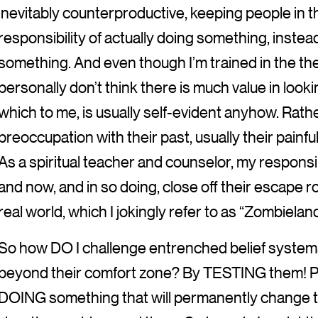
inevitably counterproductive, keeping people in t
responsibility of actually doing something, instead
something. And even though I’m trained in the th
personally don’t think there is much value in look
which to me, is usually self-evident anyhow. Rather
preoccupation with their past, usually their painfu
As a spiritual teacher and counselor, my responsibi
and now, and in so doing, close off their escape r
real world, which I jokingly refer to as “Zombieland
So how DO I challenge entrenched belief syste
beyond their comfort zone? By TESTING them! Peo
DOING something that will permanently change th