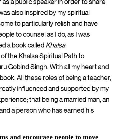
as a public speaker in order to share
was also inspired by my spiritual
come to particularly relish and have
ople to counsel as I do, as I was
red a book called
Khalsa
 of the Khalsa Spiritual Path to
uru Gobind Singh. With all my heart and
s book. All these roles of being a teacher,
greatly influenced and supported by my
xperience; that being a married man, an
or and a person who has earned his
tems and encourage people to move