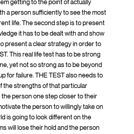
m getting to the point of actually
h a person sufficiently to see the most
ent life. The second step is to present
owledge it has to be dealt with and show
 to present a clear strategy in order to
T. This real life test has to be strong
one, yet not so strong as to be beyond
-up for failure. THE TEST also needs to
 the strengths of that particular
the person one step closer to their
 motivate the person to willingly take on
 is going to look different on the
s will lose their hold and the person