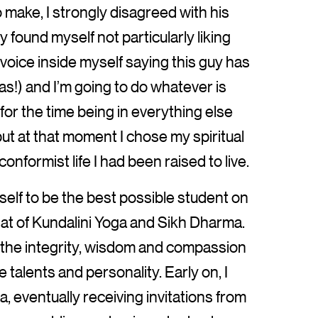
 make, I strongly disagreed with his
y found myself not particularly liking
 voice inside myself saying this guy has
s!) and I’m going to do whatever is
 for the time being in everything else
, but at that moment I chose my spiritual
nformist life I had been raised to live.
yself to be the best possible student on
hat of Kundalini Yoga and Sikh Dharma.
 the integrity, wisdom and compassion
 talents and personality. Early on, I
, eventually receiving invitations from