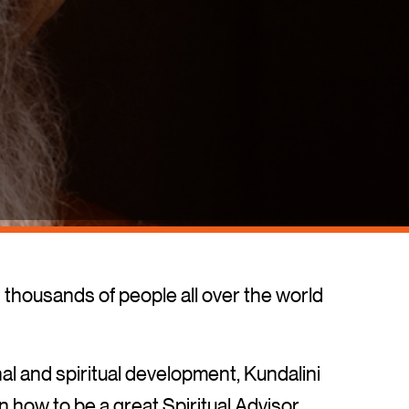
thousands of people all over the world
l and spiritual development, Kundalini
 how to be a great Spiritual Advisor.