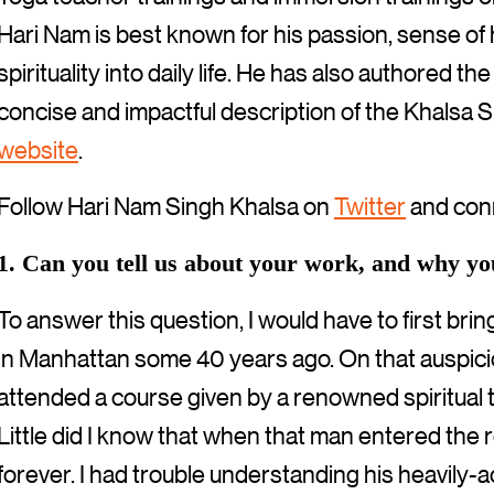
Hari Nam is best known for his passion, sense of 
spirituality into daily life. He has also authored th
concise and impactful description of the Khalsa Sp
website
.
Follow Hari Nam Singh Khalsa on
Twitter
and con
1. Can you tell us about your work, and why y
To answer this question, I would have to first bri
in Manhattan some 40 years ago. On that auspicio
attended a course given by a renowned spiritual 
Little did I know that when that man entered the
forever. I had trouble understanding his heavily-