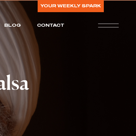
YOUR WEEKLY SPARK
BLOG
CONTACT
alsa