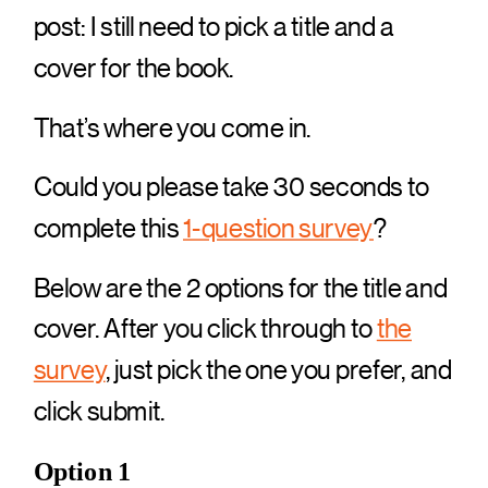
post: I still need to pick a title and a
cover for the book.
That’s where you come in.
Could you please take 30 seconds to
complete this
1-question survey
?
Below are the 2 options for the title and
cover. After you click through to
the
survey
, just pick the one you prefer, and
click submit.
Option 1