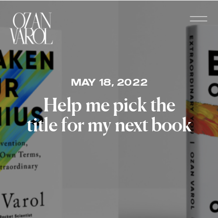
MAY 18, 2022
Help me pick the
title for my next book