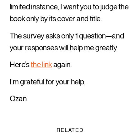
limited instance, I want you to judge the
book only by its cover and title.
The survey asks only 1 question—and
your responses will help me greatly.
Here’s
the link
again.
I’m grateful for your help,
Ozan
RELATED