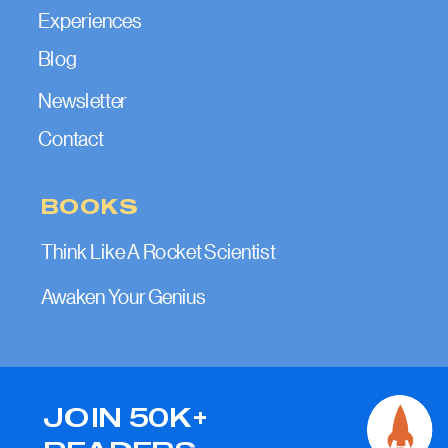
Experiences
Blog
Newsletter
Contact
BOOKS
Think Like A Rocket Scientist
Awaken Your Genius
JOIN 50K+