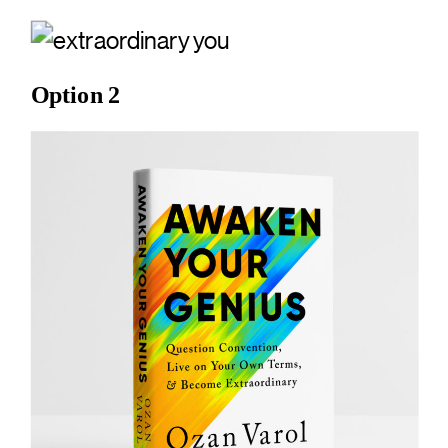
Option 2