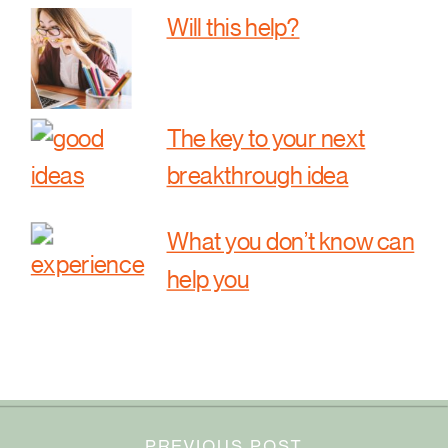
Will this help?
The key to your next
breakthrough idea
What you don’t know can
help you
PREVIOUS POST