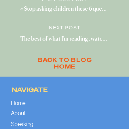
«
Stop asking children these 6 questions (and ask these instead)
NEXT POST
The best of what I’m reading, watching, and exploring (May 2022)
BACK TO BLOG
HOME
NAVIGATE
Home
About
Speaking