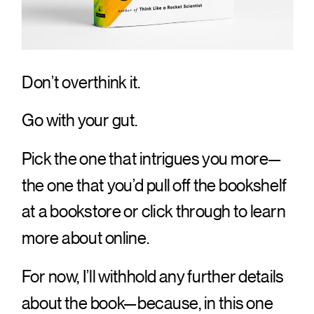
Don’t overthink it.
Go with your gut.
Pick the one that intrigues you more—
the one that you’d pull off the bookshelf
at a bookstore or click through to learn
more about online.
For now, I’ll withhold any further details
about the book—because, in this one