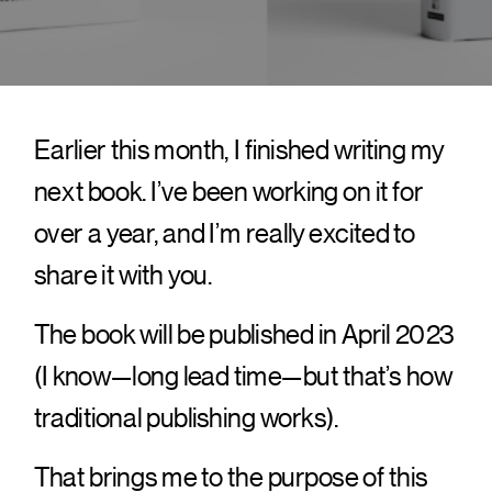
Earlier this month, I finished writing my
next book. I’ve been working on it for
over a year, and I’m really excited to
share it with you.
The book will be published in April 2023
(I know—long lead time—but that’s how
traditional publishing works).
That brings me to the purpose of this