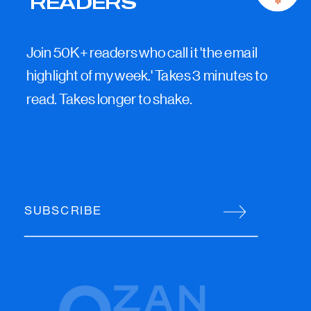
READERS
Join 50K+ readers who call it 'the email
highlight of my week.' Takes 3 minutes to
read. Takes longer to shake.
SUBSCRIBE