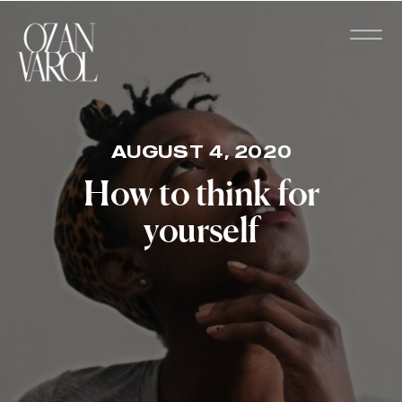
AUGUST 4, 2020
How to think for
yourself