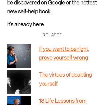
be discovered on Google or the hottest
new self-help book.
It’s already here.
RELATED
If you want to be right,
prove yourself wrong
The virtues of doubting
yourself
18 Life Lessons from