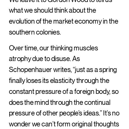
what we should think about the
evolution of the market economy in the
southern colonies.
Over time, our thinking muscles
atrophy due to disuse. As
Schopenhauer writes, “just as a spring
finally loses its elasticity through the
constant pressure of a foreign body, so
does the mind through the continual
pressure of other people’s ideas.” It’s no
wonder we can’t form original thoughts