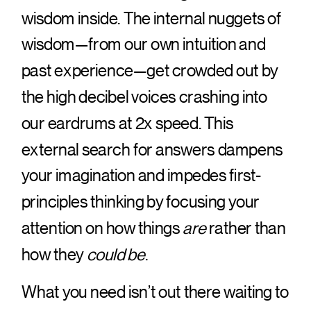
wisdom inside. The internal nuggets of
wisdom—from our own intuition and
past experience—get crowded out by
the high decibel voices crashing into
our eardrums at 2x speed. This
external search for answers dampens
your imagination and impedes first-
principles thinking by focusing your
attention on how things
are
rather than
how they
could be
.
What you need isn’t out there waiting to