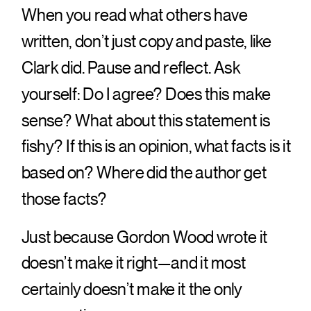
When you read what others have
written, don’t just copy and paste, like
Clark did. Pause and reflect. Ask
yourself: Do I agree? Does this make
sense? What about this statement is
fishy? If this is an opinion, what facts is it
based on? Where did the author get
those facts?
Just because Gordon Wood wrote it
doesn’t make it right—and it most
certainly doesn’t make it the only