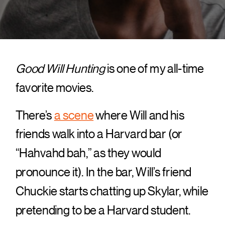
Good Will Hunting
is one of my all-time
favorite movies.
There’s
a scene
where Will and his
friends walk into a Harvard bar (or
“Hahvahd bah,” as they would
pronounce it). In the bar, Will’s friend
Chuckie starts chatting up Skylar, while
pretending to be a Harvard student.