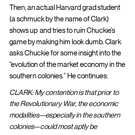
Then, an actual Harvard grad student
(a schmuck by the name of Clark)
shows up and tries to ruin Chuckie’s
game by making him look dumb. Clark
asks Chuckie for some insight into the
“evolution of the market economy in the
southern colonies.” He continues:
CLARK: My contention is that prior to
the Revolutionary War, the economic
modalities—especially in the southern
colonies—could most aptly be