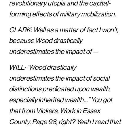
revolutionary utopia and the capital-
forming effects of military mobilization.
CLARK: Well as a matter of fact I won’t,
because Wood drastically
underestimates the impact of —
WILL: “Wood drastically
underestimates the impact of social
distinctions predicated upon wealth,
especially inherited wealth…” You got
that from Vickers, Work in Essex
County, Page 98, right? Yeah I read that