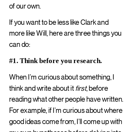
of our own.
If you want to be less like Clark and
more like Will, here are three things you
can do:
#1. Think before you research.
When I’m curious about something, I
think and write about it
first
, before
reading what other people have written.
For example, if I’m curious about where
good ideas come from, I’ll come up with