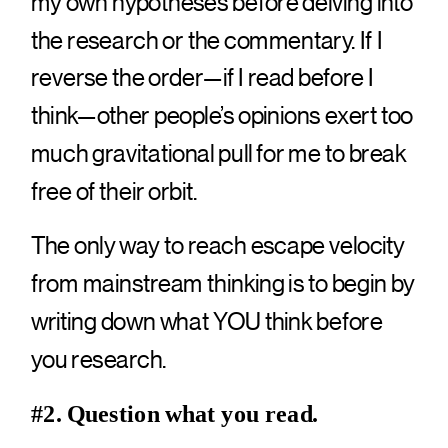
my own hypotheses before delving into
the research or the commentary. If I
reverse the order—if I read before I
think—other people’s opinions exert too
much gravitational pull for me to break
free of their orbit.
The only way to reach escape velocity
from mainstream thinking is to begin by
writing down what YOU think before
you research.
#2. Question what you read.