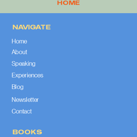
HOME
NAVIGATE
Home
About
Speaking
Experiences
Blog
Newsletter
Contact
BOOKS