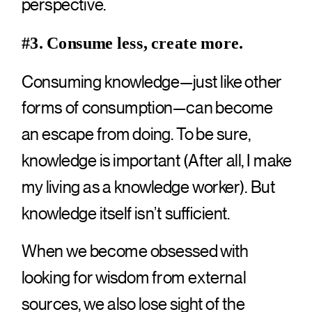
perspective.
#3. Consume less, create more.
Consuming knowledge—just like other
forms of consumption—can become
an escape from doing. To be sure,
knowledge is important (After all, I make
my living as a knowledge worker). But
knowledge itself isn’t sufficient.
When we become obsessed with
looking for wisdom from external
sources, we also lose sight of the