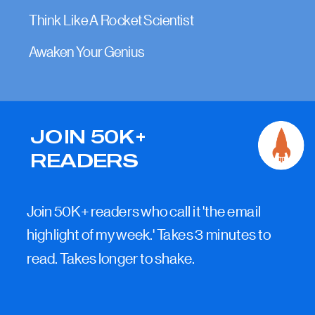
Think Like A Rocket Scientist
Awaken Your Genius
JOIN 50K+
READERS
Join 50K+ readers who call it 'the email
highlight of my week.' Takes 3 minutes to
read. Takes longer to shake.