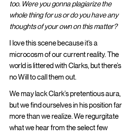
too. Were you gonna plagiarize the
whole thing for us or do you have any
thoughts of your own on this matter?
I love this scene because it’s a
microcosm of our current reality. The
world is littered with Clarks, but there’s
no Will to call them out.
We may lack Clark’s pretentious aura,
but we find ourselves in his position far
more than we realize. We regurgitate
what we hear from the select few