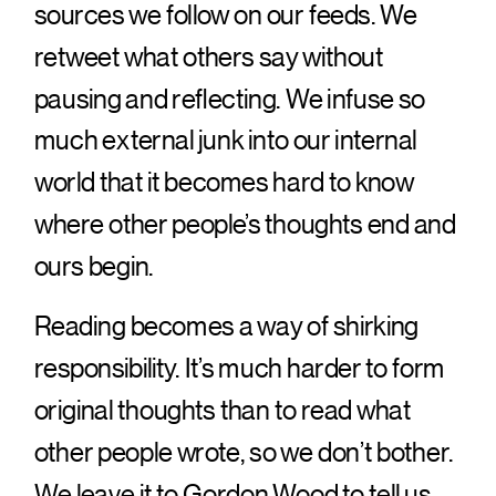
sources we follow on our feeds. We
retweet what others say without
pausing and reflecting. We infuse so
much external junk into our internal
world that it becomes hard to know
where other people’s thoughts end and
ours begin.
Reading becomes a way of shirking
responsibility. It’s much harder to form
original thoughts than to read what
other people wrote, so we don’t bother.
We leave it to Gordon Wood to tell us