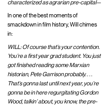
characterized as agrarian pre-capital—
In one of the best moments of
smackdown in film history, Will chimes
in:
WILL: Of course that’s your contention.
You’re a first year grad student. You just
got finished reading some Marxian
historian, Pete Garrison probably. . . .
That’s gonna last until next year, you’re
gonna be in here regurgitating Gordon
Wood, talkin’ about, you know, the pre-