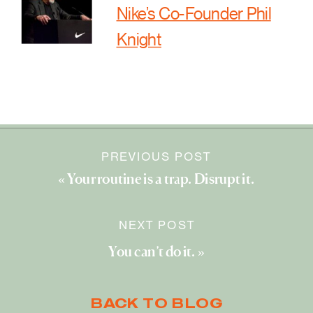
Nike’s Co-Founder Phil
Knight
PREVIOUS POST
«
Your routine is a trap. Disrupt it.
NEXT POST
You can’t do it.
»
BACK TO BLOG