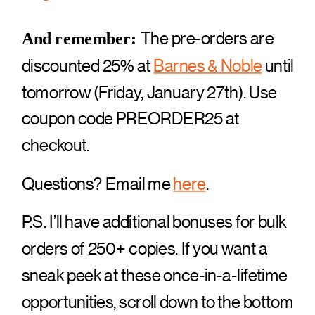
The pre-orders are
And remember:
discounted 25% at
Barnes & Noble
until
tomorrow (Friday, January 27th). Use
coupon code PREORDER25 at
checkout.
Questions? Email me
here
.
P.S. I’ll have additional bonuses for bulk
orders of 250+ copies. If you want a
sneak peek at these once-in-a-lifetime
opportunities, scroll down to the bottom