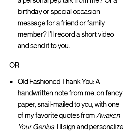
a personal pep talk from me? Or a
birthday or special occasion
message for a friend or family
member? I’ll record a short video
and send it to you.
OR
Old Fashioned Thank You: A
handwritten note from me, on fancy
paper, snail-mailed to you, with one
of my favorite quotes from
Awaken
Your Genius
. I’ll sign and personalize