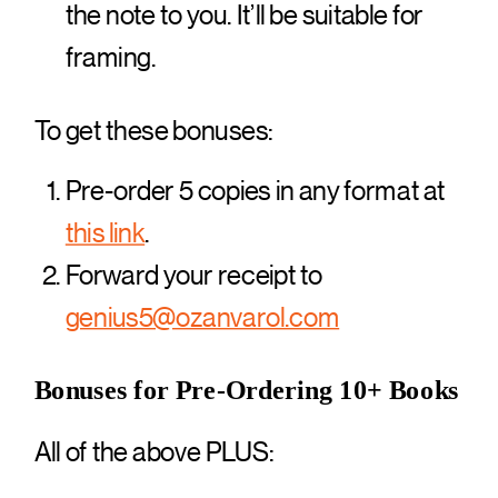
the note to you. It’ll be suitable for
framing.
To get these bonuses:
Pre-order 5 copies in any format at
this link
.
Forward your receipt to
genius5@ozanvarol.com
Bonuses for Pre-Ordering 10+ Books
All of the above PLUS: