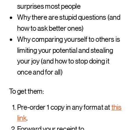
surprises most people
Why there are stupid questions (and
how to ask better ones)
Why comparing yourself to others is
limiting your potential and stealing
your joy (and how to stop doing it
once and for all)
To get them:
Pre-order 1 copy in any format at
this
link
.
Forward your receipt to