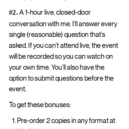
A 1-hour live, closed-door
#2.
conversation with me. I’ll answer every
single (reasonable) question that’s
asked. If you can’t attend live, the event
will be recorded so you can watch on
your own time. You’ll also have the
option to submit questions before the
event.
To get these bonuses:
Pre-order 2 copies in any format at