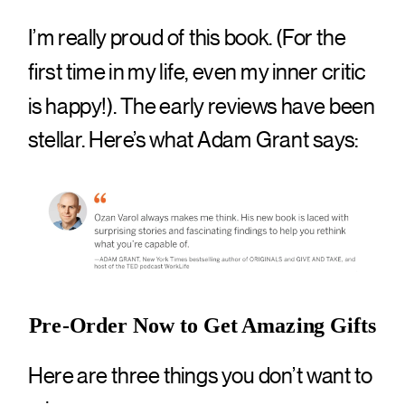
I’m really proud of this book. (For the
first time in my life, even my inner critic
is happy!). The early reviews have been
stellar. Here’s what Adam Grant says:
Pre-Order Now to Get Amazing Gifts
Here are three things you don’t want to