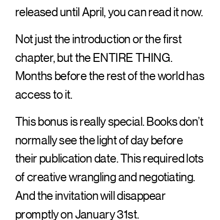
released until April, you can read it now.
Not just the introduction or the first
chapter, but the ENTIRE THING.
Months before the rest of the world has
access to it.
This bonus is really special. Books don’t
normally see the light of day before
their publication date. This required lots
of creative wrangling and negotiating.
And the invitation will disappear
promptly on January 31st.