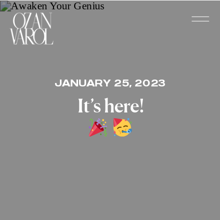
JANUARY 25, 2023
It’s here!