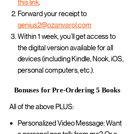
this link
.
Forward your receipt to
genius2@ozanvarol.com
Within 1 week, you’ll get access to
the digital version available for all
devices (including Kindle, Nook, iOS,
personal computers, etc.).
Bonuses for Pre-Ordering 5 Books
All of the above PLUS:
Personalized Video Message: Want