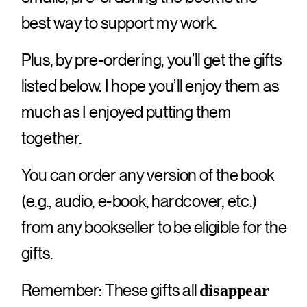
best way to support my work.
Plus, by pre-ordering, you’ll get the gifts
listed below. I hope you’ll enjoy them as
much as I enjoyed putting them
together.
You can order any version of the book
(e.g., audio, e-book, hardcover, etc.)
from any bookseller to be eligible for the
gifts.
Remember: These gifts all
disappear