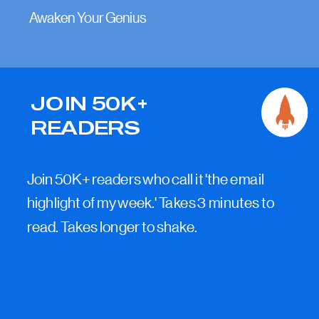
Awaken Your Genius
JOIN 50K+
READERS
Join 50K+ readers who call it 'the email
highlight of my week.' Takes 3 minutes to
read. Takes longer to shake.