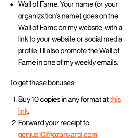
Wall of Fame: Your name (or your
organization’s name) goes on the
Wall of Fame on my website, with a
link to your website or social media
profile. I’ll also promote the Wall of
Fame in one of my weekly emails.
To get these bonuses:
Buy 10 copies in any format at
this
link
.
Forward your receipt to
genius10@ozanvarol.com