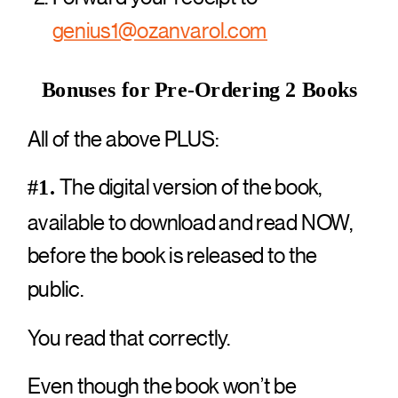
genius1@ozanvarol.com
Bonuses for Pre-Ordering 2 Books
All of the above PLUS:
The digital version of the book,
#1.
available to download and read NOW,
before the book is released to the
public.
You read that correctly.
Even though the book won’t be