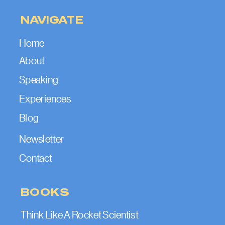
NAVIGATE
Home
About
Speaking
Experiences
Blog
Newsletter
Contact
BOOKS
Think Like A Rocket Scientist