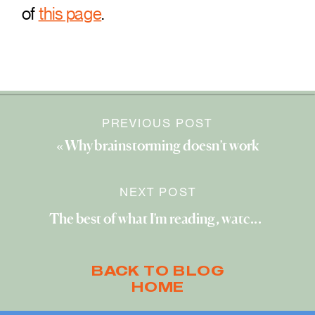
of
this page
.
PREVIOUS POST
«
Why brainstorming doesn’t work
NEXT POST
The best of what I’m reading, watching, and exploring (February 2023)
BACK TO BLOG
HOME