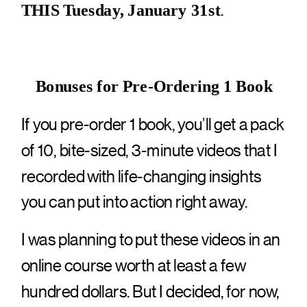
.
THIS Tuesday, January 31st
Bonuses for Pre-Ordering 1 Book
If you pre-order 1 book, you’ll get a pack
of 10, bite-sized, 3-minute videos that I
recorded with life-changing insights
you can put into action right away.
I was planning to put these videos in an
online course worth at least a few
hundred dollars. But I decided, for now,