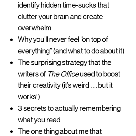
identify hidden time-sucks that
clutter your brain and create
overwhelm
Why you’ll never feel “on top of
everything” (and what to do about it)
The surprising strategy that the
writers of
The Office
used to boost
their creativity (it’s weird . . . but it
works!)
3 secrets to actually remembering
what you read
The one thing about me that