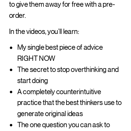
to give them away for free with a pre-
order.
In the videos, you’ll learn:
My single best piece of advice
RIGHT NOW
The secret to stop overthinking and
start doing
A completely counterintuitive
practice that the best thinkers use to
generate original ideas
The one question you can ask to