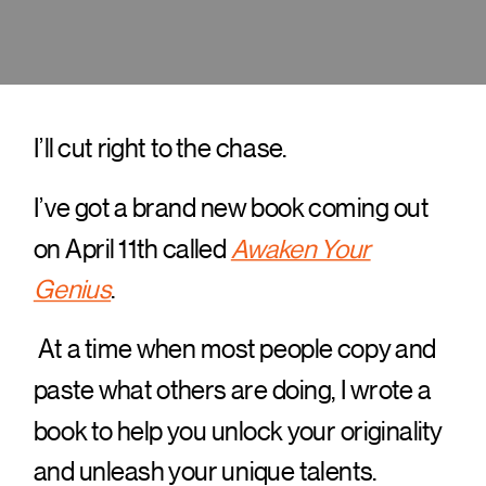
I’ll cut right to the chase.
I’ve got a brand new book coming out
on April 11th called
Awaken Your
Genius
.
At a time when most people copy and
paste what others are doing, I wrote a
book to help you unlock your originality
and unleash your unique talents.