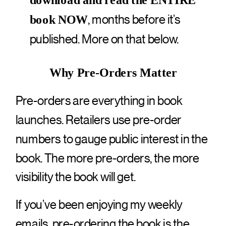
download and read the ENTIRE
, months before it’s
book NOW
published. More on that below.
Why Pre-Orders Matter
Pre-orders are everything in book
launches. Retailers use pre-order
numbers to gauge public interest in the
book. The more pre-orders, the more
visibility the book will get.
If you’ve been enjoying my weekly
emails, pre-ordering the book is the