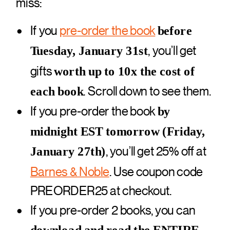
miss:
If you
pre-order the book
before
, you’ll get
Tuesday, January 31st
gifts
worth up to 10x the cost of
. Scroll down to see them.
each book
If you pre-order the book
by
midnight EST tomorrow (Friday,
, you’ll get 25% off at
January 27th)
Barnes & Noble
. Use coupon code
PREORDER25 at checkout.
If you pre-order 2 books, you can