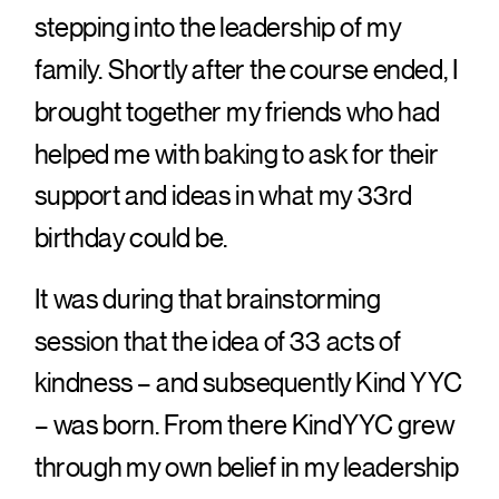
stepping into the leadership of my
family. Shortly after the course ended, I
brought together my friends who had
helped me with baking to ask for their
support and ideas in what my 33rd
birthday could be.
It was during that brainstorming
session that the idea of 33 acts of
kindness – and subsequently Kind YYC
– was born. From there KindYYC grew
through my own belief in my leadership