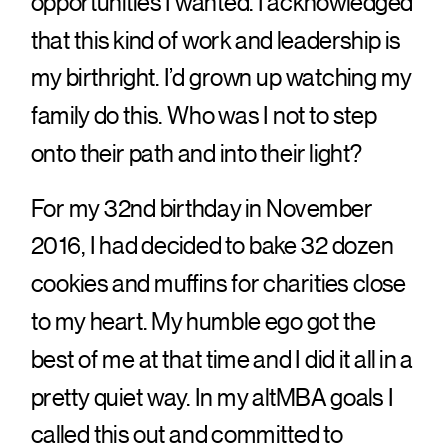
opportunities I wanted. I acknowledged
that this kind of work and leadership is
my birthright. I’d grown up watching my
family do this. Who was I not to step
onto their path and into their light?
For my 32nd birthday in November
2016, I had decided to bake 32 dozen
cookies and muffins for charities close
to my heart. My humble ego got the
best of me at that time and I did it all in a
pretty quiet way. In my altMBA goals I
called this out and committed to