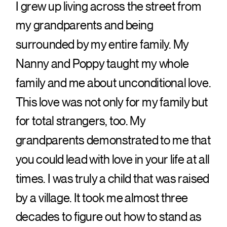
I grew up living across the street from
my grandparents and being
surrounded by my entire family. My
Nanny and Poppy taught my whole
family and me about unconditional love.
This love was not only for my family but
for total strangers, too. My
grandparents demonstrated to me that
you could lead with love in your life at all
times. I was truly a child that was raised
by a village. It took me almost three
decades to figure out how to stand as