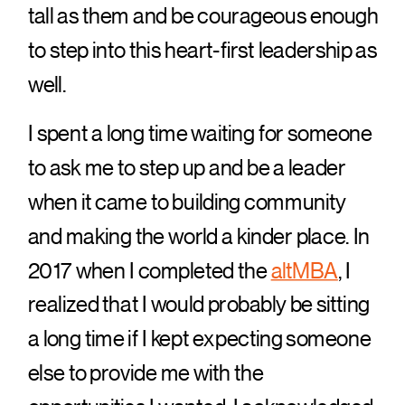
tall as them and be courageous enough
to step into this heart-first leadership as
well.
I spent a long time waiting for someone
to ask me to step up and be a leader
when it came to building community
and making the world a kinder place. In
2017 when I completed the
altMBA
, I
realized that I would probably be sitting
a long time if I kept expecting someone
else to provide me with the