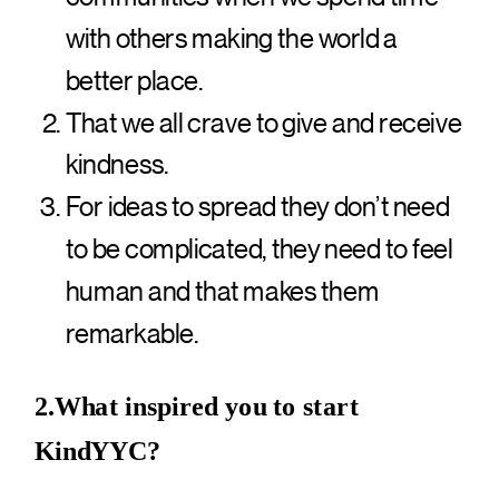
with others making the world a
better place.
That we all crave to give and receive
kindness.
For ideas to spread they don’t need
to be complicated, they need to feel
human and that makes them
remarkable.
2.What inspired you to start
KindYYC?