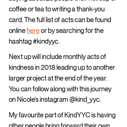
coffee or tea to writing a thank-you
card. The full list of acts can be found
online
here
or by searching for the
hashtag #kindyyc.
Next up will include monthly acts of
kindness in 2018 leading up to another
larger project at the end of the year.
You can follow along with this journey
on Nicole’s instagram @kind_yyc.
My favourite part of KindYYC is having
other people bring forward their own