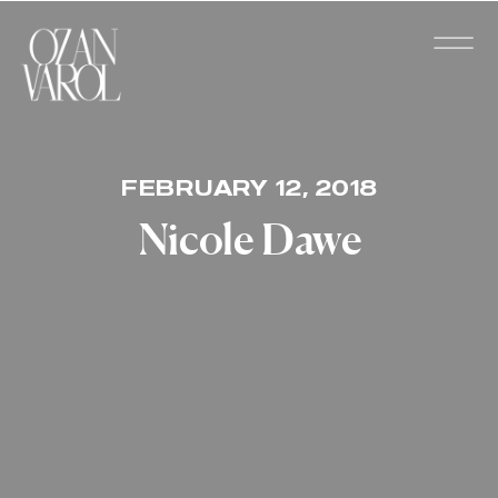
FEBRUARY 12, 2018
Nicole Dawe