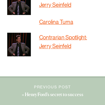
Jerry Seinfeld
Carolina Tuma
Contrarian Spotlight:
Jerry Seinfeld
PREVIOUS POST
«
Henry Ford’s secret to success