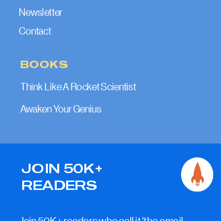
Newsletter
Contact
BOOKS
Think Like A Rocket Scientist
Awaken Your Genius
JOIN 50K+
READERS
Join 50K+ readers who call it 'the email