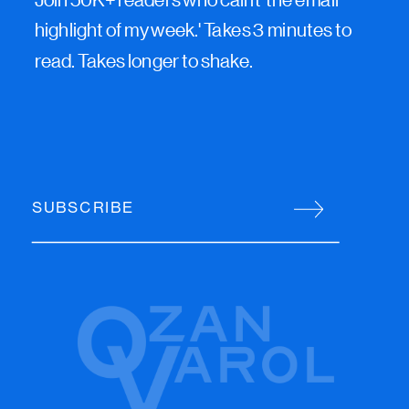
highlight of my week.' Takes 3 minutes to
read. Takes longer to shake.
SUBSCRIBE