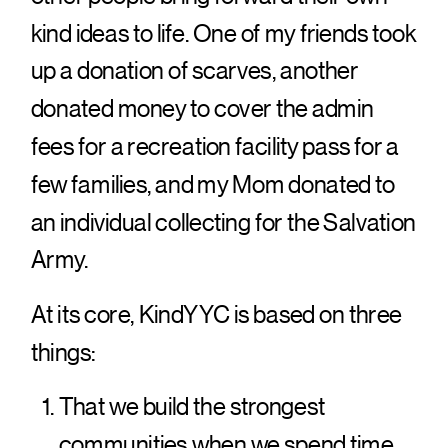
kind ideas to life. One of my friends took
up a donation of scarves, another
donated money to cover the admin
fees for a recreation facility pass for a
few families, and my Mom donated to
an individual collecting for the Salvation
Army.
At its core, KindYYC is based on three
things:
That we build the strongest
communities when we spend time