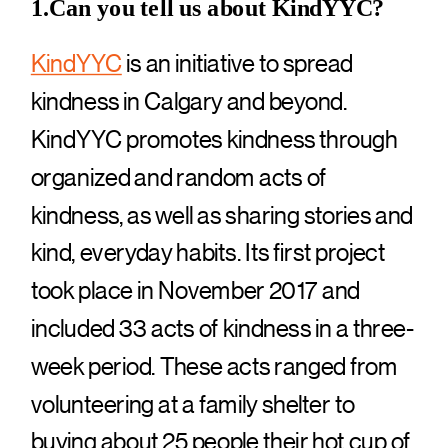
1.Can you tell us about KindYYC?
KindYYC
is an initiative to spread
kindness in Calgary and beyond.
KindYYC promotes kindness through
organized and random acts of
kindness, as well as sharing stories and
kind, everyday habits. Its first project
took place in November 2017 and
included 33 acts of kindness in a three-
week period. These acts ranged from
volunteering at a family shelter to
buying about 25 people their hot cup of