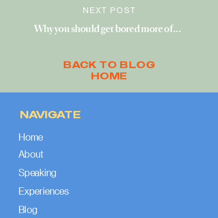
NEXT POST
Why you should get bored more often
»
BACK TO BLOG
HOME
NAVIGATE
Home
About
Speaking
Experiences
Blog