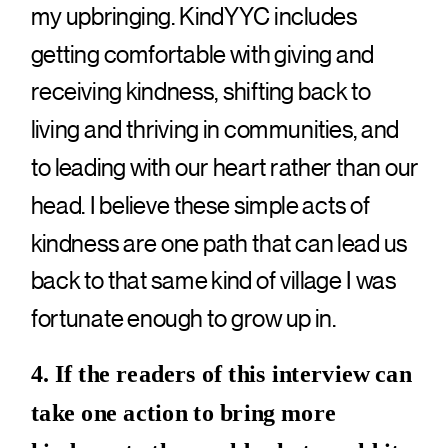
my upbringing. KindYYC includes
getting comfortable with giving and
receiving kindness, shifting back to
living and thriving in communities, and
to leading with our heart rather than our
head. I believe these simple acts of
kindness are one path that can lead us
back to that same kind of village I was
fortunate enough to grow up in.
4. If the readers of this interview can
take one action to bring more