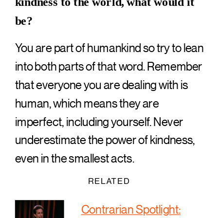
kindness to the world, what would it
be?
You are part of humankind so try to lean
into both parts of that word. Remember
that everyone you are dealing with is
human, which means they are
imperfect, including yourself. Never
underestimate the power of kindness,
even in the smallest acts.
RELATED
Contrarian Spotlight: