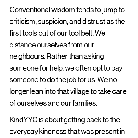
Conventional wisdom tends to jump to
criticism, suspicion, and distrust as the
first tools out of our tool belt. We
distance ourselves from our
neighbours. Rather than asking
someone for help, we often opt to pay
someone to do the job for us. We no
longer lean into that village to take care
of ourselves and our families.
KindYYC is about getting back to the
everyday kindness that was present in