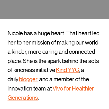
Nicole has a huge heart. That heart led
her to her mission of making our world
a kinder, more caring and connected
place. She is the spark behind the acts
of kindness initiative
Kind YYC
, a
daily
blogger
, and a member of the
innovation team at
Vivo for Healthier
Generations
.