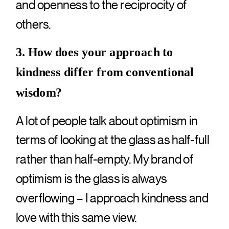
and openness to the reciprocity of
others.
3. How does your approach to
kindness differ from conventional
wisdom?
A lot of people talk about optimism in
terms of looking at the glass as half-full
rather than half-empty. My brand of
optimism is the glass is always
overflowing – I approach kindness and
love with this same view.