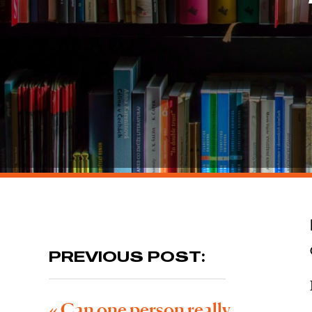
PREVIOUS POST:
«
Can one person really