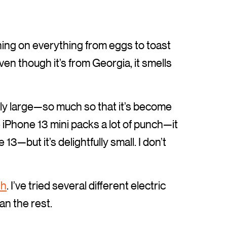
oning on everything from eggs to toast
Even though it’s from Georgia, it smells
ly large—so much so that it’s become
iPhone 13 mini packs a lot of punch—it
3—but it’s delightfully small. I don’t
sh
. I’ve tried several different electric
n the rest.