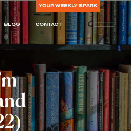
YOUR WEEKLY SPARK
BLOG
CONTACT
I’m
 and
22)