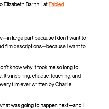
o Elizabeth Barnhill at
Fabled
llow—in large part because I don’t want to
read film descriptions—because I want to
don’t know why it took me so long to
It’s inspiring, chaotic, touching, and
ery film ever written by Charlie
ing what was going to happen next—and I