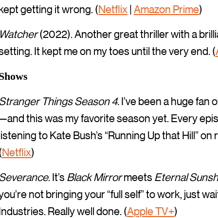
kept getting it wrong. (
Netflix
|
Amazon Prime
)
Watcher
(2022). Another great thriller with a bri
setting. It kept me on my toes until the very end. (
Shows
Stranger Things Season 4.
I’ve been a huge fan o
—and this was my favorite season yet. Every episod
listening to Kate Bush’s “Running Up that Hill” on
(
Netflix
)
Severance
. It’s
Black Mirror
meets
Eternal Sunsh
you’re not bringing your “full self” to work, just 
Industries. Really well done. (
Apple TV+
)