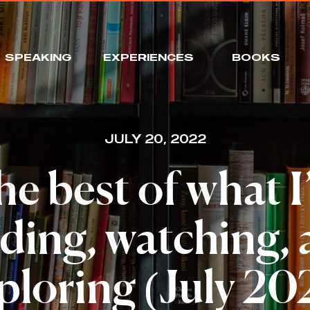
SPEAKING
EXPERIENCES
BOOKS
JULY 20, 2022
e best of what 
ding, watching,
ploring (July 20