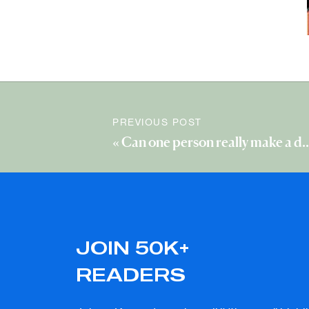
PREVIOUS POST
«
JOIN 50K+
READERS