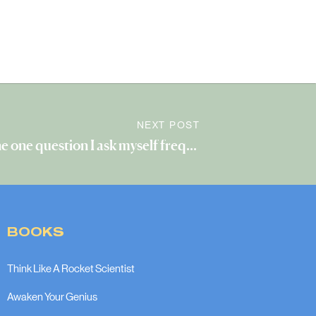
NEXT POST
The one question I ask myself frequently
»
BOOKS
Think Like A Rocket Scientist
Awaken Your Genius