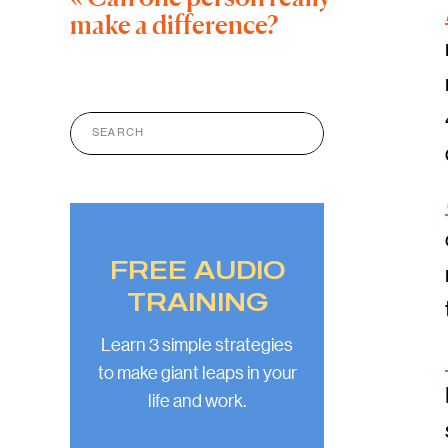
make a difference?
Search
for:
FREE AUDIO
TRAINING
Learn 3 simple strategies
to make giant leaps in your
life and work.