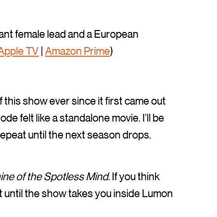
lliant female lead and a European
Apple TV
|
Amazon Prime
)
f this show ever since it first came out
e felt like a standalone movie. I’ll be
 repeat until the next season drops.
ine of the Spotless Mind
. If you think
wait until the show takes you inside Lumon