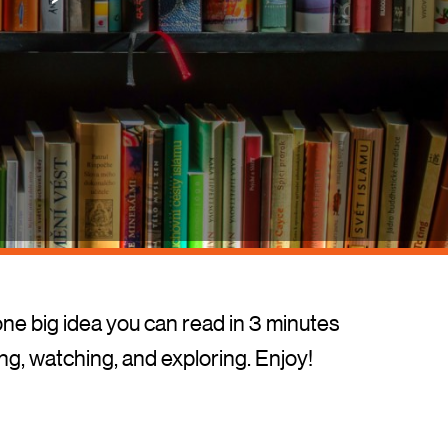
one big idea you can read in 3 minutes
ing, watching, and exploring. Enjoy!