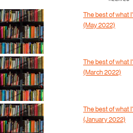
The best of what I
(May 2022)
The best of what I
(March 2022)
The best of what I
(January 2022)