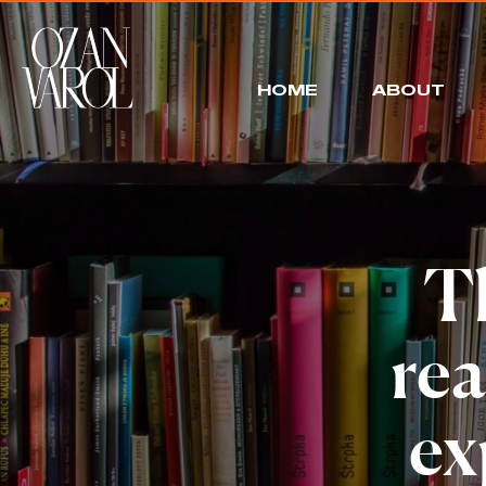
HOME
ABOUT
Th
rea
ex