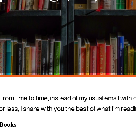
From time to time, instead of my usual email with 
or less, I share with you the best of what I’m read
Books