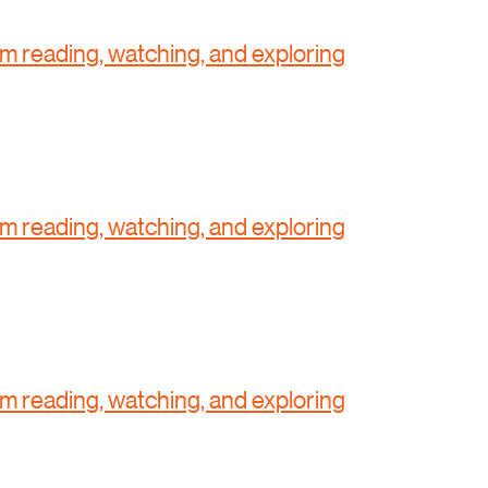
'm reading, watching, and exploring
'm reading, watching, and exploring
'm reading, watching, and exploring