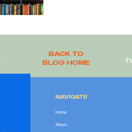
BACK TO
Can one person really make a difference?
BLOG HOME
NAVIGATE
Home
About