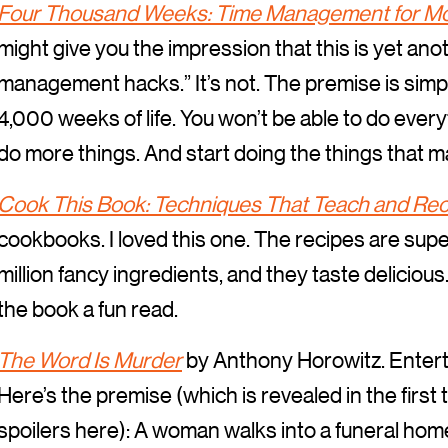
Four Thousand Weeks: Time Management for Mo
might give you the impression that this is yet ano
management hacks.” It’s not. The premise is simple
4,000 weeks of life. You won’t be able to do every
do more things. And start doing the things that ma
Cook This Book: Techniques That Teach and Rec
cookbooks. I loved this one. The recipes are supe
million fancy ingredients, and they taste delicious.
the book a fun read.
The Word Is Murder
by Anthony Horowitz. Entert
Here’s the premise (which is revealed in the first
spoilers here): A woman walks into a funeral hom