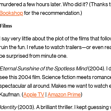
murdered a few hours later. Who did it? (Thanks t
Bookshop
for the recommendation.)
Films
I say very little about the plot of the films that fo
ruin the fun. I refuse to watch trailers—or even 
be surprised from minute one.
Eternal Sunshine of the Spotless Mind
(2004). I 
see this 2004 film. Science fiction meets romance. 
spectacular all around. Makes me want to watch ev
Kaufman. (
Apple TV
|
Amazon Prime
)
Identity
(2003). A brilliant thriller. I kept guess