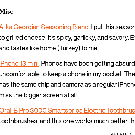
Misc
Ajika Georgian Seasoning Blend
. I put this seas
to grilled cheese. It’s spicy, garlicky, and savory. 
and tastes like home (Turkey) to me.
iPhone 13 mini
. Phones have been getting absurd
uncomfortable to keep a phone in my pocket. The 
has the same chip and camera as a regular iPhone 1
miss the bigger screen at all.
Oral-B Pro 3000 Smartseries Electric Toothbru
toothbrushes, and this one works much better tha
RELATED