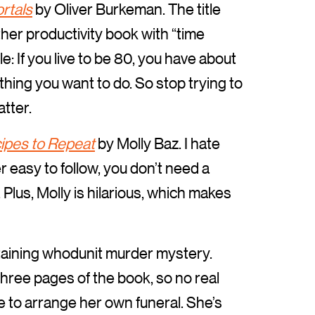
rtals
by Oliver Burkeman. The title
ther productivity book with “time
: If you live to be 80, you have about
thing you want to do. So stop trying to
tter.
ipes to Repeat
by Molly Baz. I hate
r easy to follow, you don’t need a
 Plus, Molly is hilarious, which makes
aining whodunit murder mystery.
 three pages of the book, so no real
e to arrange her own funeral. She’s