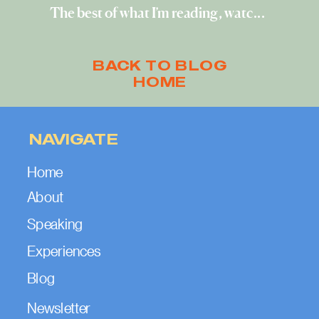
The best of what I’m reading, watching, and exploring (April 2023)
BACK TO BLOG
HOME
NAVIGATE
Home
About
Speaking
Experiences
Blog
Newsletter