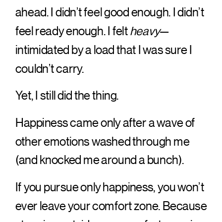
ahead. I didn’t feel good enough. I didn’t
feel ready enough. I felt
heavy
—
intimidated by a load that I was sure I
couldn’t carry.
Yet, I still did the thing.
Happiness came only after a wave of
other emotions washed through me
(and knocked me around a bunch).
If you pursue only happiness, you won’t
ever leave your comfort zone. Because