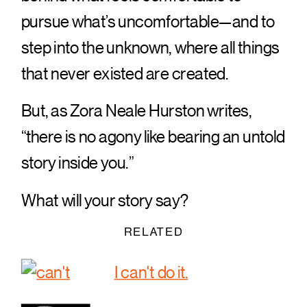
pursue what’s uncomfortable—and to
step into the unknown, where all things
that never existed are created.
But, as Zora Neale Hurston writes,
“there is no agony like bearing an untold
story inside you.”
What will your story say?
RELATED
I can't do it.