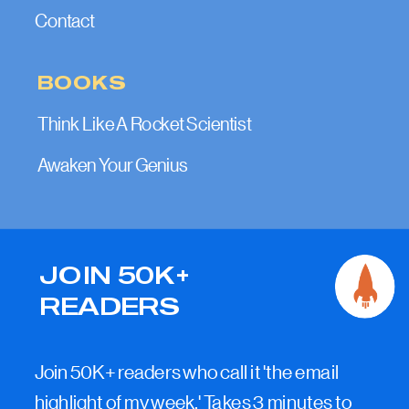
Contact
BOOKS
Think Like A Rocket Scientist
Awaken Your Genius
JOIN 50K+
READERS
Join 50K+ readers who call it 'the email
highlight of my week.' Takes 3 minutes to