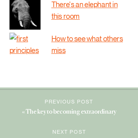
There's an elephant in
this room
How to see what others
miss
PREVIOUS POST
«
The key to becoming extraordinary
NEXT POST