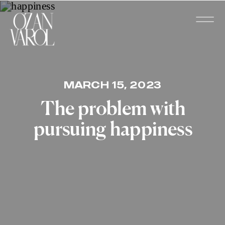
MARCH 15, 2023
The problem with
pursuing happiness