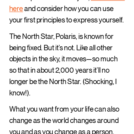
here
and consider how you can use
your first principles to express yourself.
The North Star, Polaris, is known for
being fixed. But it’s not. Like all other
objects in the sky, it moves—so much
so that in about 2,000 years it’ll no
longer be the North Star. (Shocking, I
know!).
What you want from your life can also
change as the world changes around
you and as you change as a person.