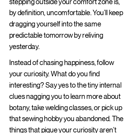
stepping outside your comfort zone is,
by definition, uncomfortable. You’ll keep
dragging yourself into the same
predictable tomorrow by reliving
yesterday.
Instead of chasing happiness, follow
your curiosity. What do you find
interesting? Say yes to the tiny internal
clues nagging you to learn more about
botany, take welding classes, or pick up
that sewing hobby you abandoned. The
things that pique your curiosity aren’t