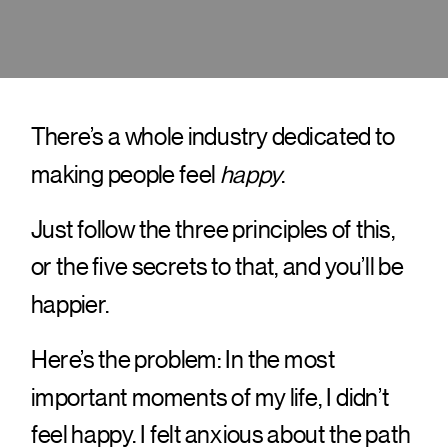
There’s a whole industry dedicated to
making people feel
happy
.
Just follow the three principles of this,
or the five secrets to that, and you’ll be
happier.
Here’s the problem: In the most
important moments of my life, I didn’t
feel happy. I felt anxious about the path