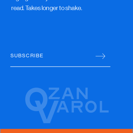
read. Takes longer to shake.
SUBSCRIBE