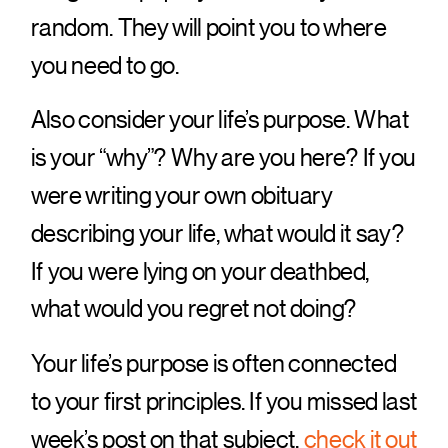
random. They will point you to where
you need to go.
Also consider your life’s purpose. What
is your “why”? Why are you here? If you
were writing your own obituary
describing your life, what would it say?
If you were lying on your deathbed,
what would you regret not doing?
Your life’s purpose is often connected
to your first principles. If you missed last
week’s post on that subject,
check it out