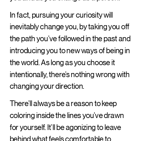
In fact, pursuing your curiosity will
inevitably change you, by taking you off
the path you’ve followed in the past and
introducing you to new ways of being in
the world. As long as you choose it
intentionally, there’s nothing wrong with
changing your direction.
There’ll always be a reason to keep
coloring inside the lines you’ve drawn
for yourself. It’ll be agonizing to leave
behind what feels comfortable to