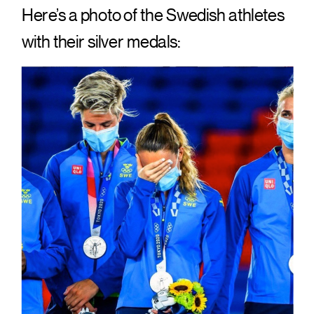
Here’s a photo of the Swedish athletes
with their silver medals: