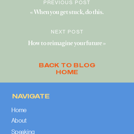
PREVIOUS POST
«
When you get stuck, do this.
NEXT POST
How to reimagine your future
»
BACK TO BLOG
HOME
NAVIGATE
Home
About
Speaking