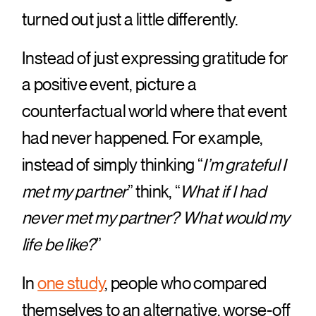
turned out just a little differently.
Instead of just expressing gratitude for
a positive event, picture a
counterfactual world where that event
had never happened. For example,
instead of simply thinking “
I’m grateful I
met my partner
” think, “
What if I had
never met my partner? What would my
life be like?
”
In
one study
, people who compared
themselves to an alternative, worse-off