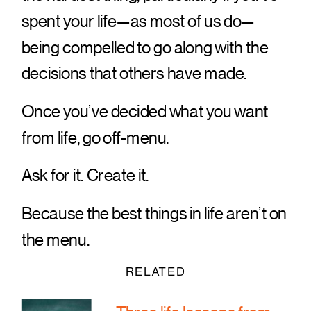
spent your life—as most of us do—
being compelled to go along with the
decisions that others have made.
Once you’ve decided what you want
from life, go off-menu.
Ask for it. Create it.
Because the best things in life aren’t on
the menu.
RELATED