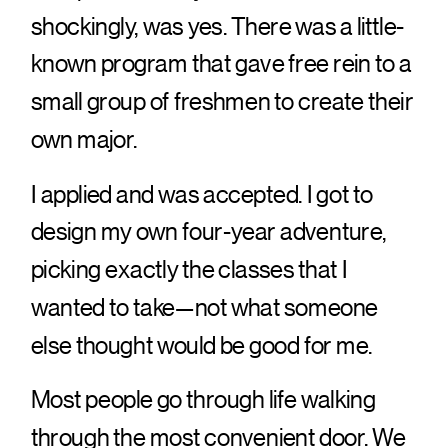
shockingly, was yes. There was a little-
known program that gave free rein to a
small group of freshmen to create their
own major.
I applied and was accepted. I got to
design my own four-year adventure,
picking exactly the classes that I
wanted to take—not what someone
else thought would be good for me.
Most people go through life walking
through the most convenient door. We