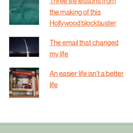
Three life lessons from
the making of this
Hollywood blockbuster
The email that changed
my life
An easier life isn't a better
life