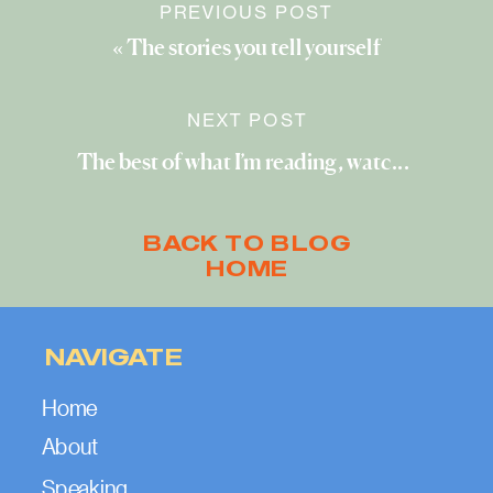
PREVIOUS POST
«
The stories you tell yourself
NEXT POST
The best of what I’m reading, watching, and exploring (November 2022)
BACK TO BLOG
HOME
NAVIGATE
Home
About
Speaking