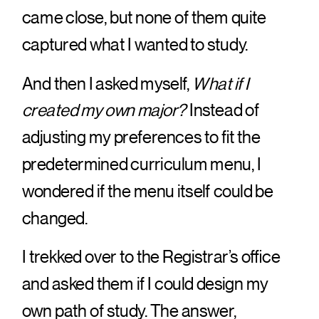
came close, but none of them quite
captured what I wanted to study.
And then I asked myself,
What if I
created my own major?
Instead of
adjusting my preferences to fit the
predetermined curriculum menu, I
wondered if the menu itself could be
changed.
I trekked over to the Registrar’s office
and asked them if I could design my
own path of study. The answer,