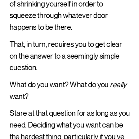
of shrinking yourself in order to
squeeze through whatever door
happens to be there.
That, in turn, requires you to get clear
on the answer to a seemingly simple
question.
What do you want? What do you
really
want?
Stare at that question for as long as you
need. Deciding what you want can be
the hardest thing, particularly if you’ve