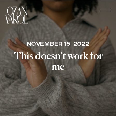
NOVEMBER 15, 2022
This doesn’t work for
me