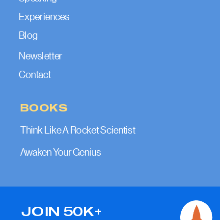
Experiences
Blog
Newsletter
Contact
BOOKS
Think Like A Rocket Scientist
Awaken Your Genius
JOIN 50K+