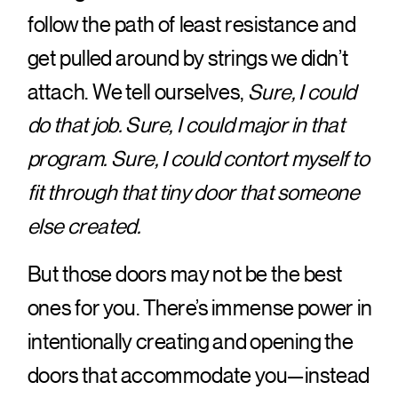
follow the path of least resistance and
get pulled around by strings we didn’t
attach. We tell ourselves,
Sure, I could
do that job. Sure, I could major in that
program. Sure, I could contort myself to
fit through that tiny door that someone
else created.
But those doors may not be the best
ones for you. There’s immense power in
intentionally creating and opening the
doors that accommodate you—instead