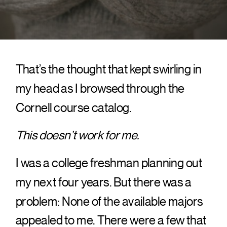
That’s the thought that kept swirling in
my head as I browsed through the
Cornell course catalog.
This doesn’t work for me.
I was a college freshman planning out
my next four years. But there was a
problem: None of the available majors
appealed to me. There were a few that