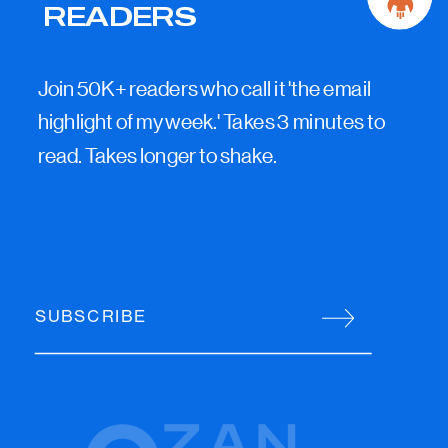
READERS
Join 50K+ readers who call it 'the email
highlight of my week.' Takes 3 minutes to
read. Takes longer to shake.
SUBSCRIBE