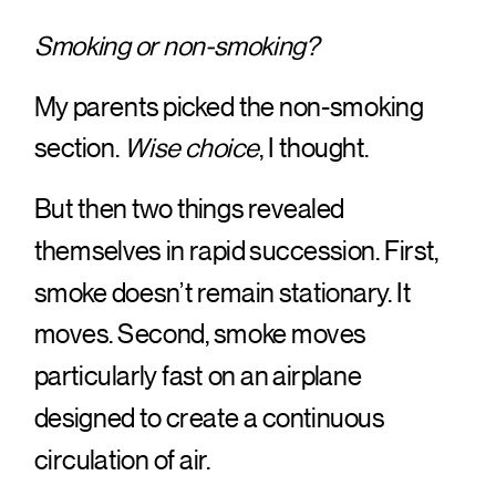
Smoking or non-smoking?
My parents picked the non-smoking
section.
Wise choice
, I thought.
But then two things revealed
themselves in rapid succession. First,
smoke doesn’t remain stationary. It
moves. Second, smoke moves
particularly fast on an airplane
designed to create a continuous
circulation of air.