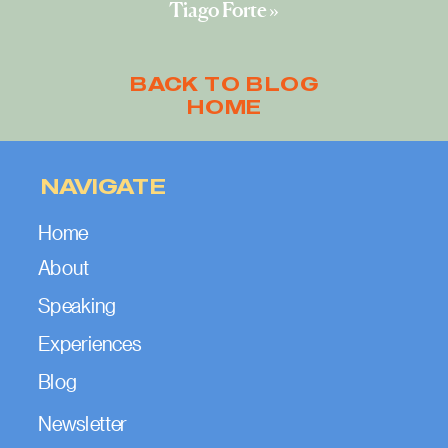
Tiago Forte
»
BACK TO BLOG
HOME
NAVIGATE
Home
About
Speaking
Experiences
Blog
Newsletter