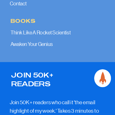
Contact
BOOKS
Think Like A Rocket Scientist
Awaken Your Genius
JOIN 50K+
READERS
Join 50K+ readers who call it 'the email
highlight of my week.' Takes 3 minutes to