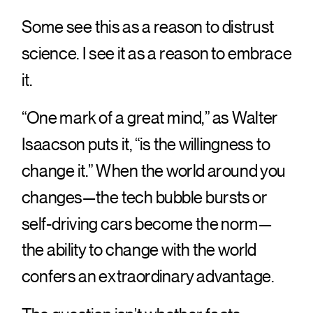
Some see this as a reason to distrust
science. I see it as a reason to embrace
it.
“One mark of a great mind,” as Walter
Isaacson puts it, “is the willingness to
change it.” When the world around you
changes—the tech bubble bursts or
self-driving cars become the norm—
the ability to change with the world
confers an extraordinary advantage.