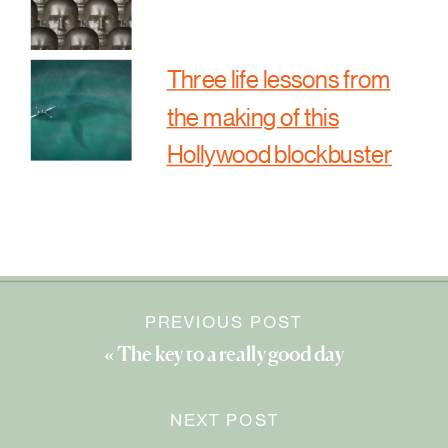
Three life lessons from
the making of this
Hollywood blockbuster
PREVIOUS POST
«
The key to a really good day
NEXT POST