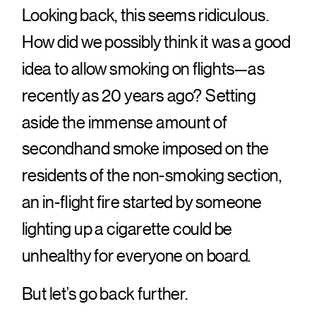
Looking back, this seems ridiculous.
How did we possibly think it was a good
idea to allow smoking on flights—as
recently as 20 years ago? Setting
aside the immense amount of
secondhand smoke imposed on the
residents of the non-smoking section,
an in-flight fire started by someone
lighting up a cigarette could be
unhealthy for everyone on board.
But let’s go back further.