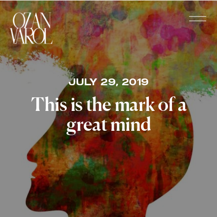
JULY 29, 2019
This is the mark of a
great mind