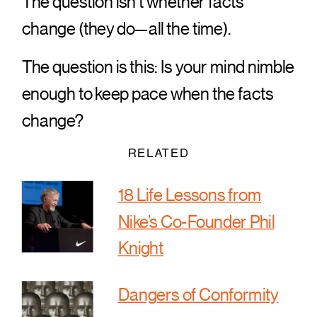
The question isn’t whether facts
change (they do—all the time).
The question is this: Is your mind nimble
enough to keep pace when the facts
change?
RELATED
18 Life Lessons from
Nike’s Co-Founder Phil
Knight
Dangers of Conformity