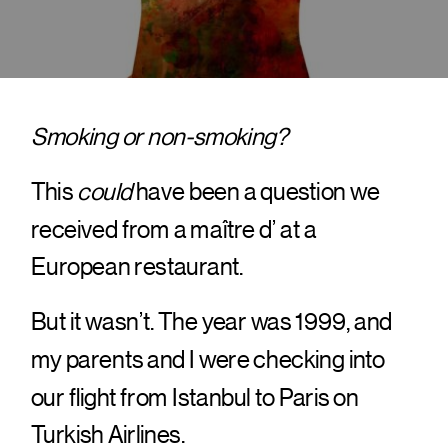
Smoking or non-smoking?
This
could
have been a question we
received from a maître d’ at a
European restaurant.
But it wasn’t. The year was 1999, and
my parents and I were checking into
our flight from Istanbul to Paris on
Turkish Airlines.