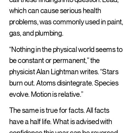
which can cause serious health
problems, was commonly used in paint,
gas, and plumbing.
“Nothing in the physical world seems to
be constant or permanent,” the
physicist Alan Lightman writes. “Stars
burn out. Atoms disintegrate. Species
evolve. Motion is relative.”
The same is true for facts. All facts
have a half life. What is advised with
confidence this year can be reversed