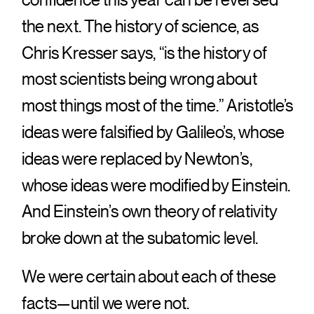
the next. The history of science, as
Chris Kresser says, “is the history of
most scientists being wrong about
most things most of the time.” Aristotle’s
ideas were falsified by Galileo’s, whose
ideas were replaced by Newton’s,
whose ideas were modified by Einstein.
And Einstein’s own theory of relativity
broke down at the subatomic level.
We were certain about each of these
facts—until we were not.