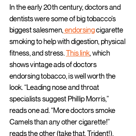
In the early 20th century, doctors and
dentists were some of big tobacco’s
biggest salesmen,
endorsing
cigarette
smoking to help with digestion, physical
fitness, and stress.
This link
, which
shows vintage ads of doctors
endorsing tobacco, is well worth the
look. “Leading nose and throat
specialists suggest Phillip Morris,”
reads one ad. “More doctors smoke
Camels than any other cigarette!”
reads the other (take that, Trident!).