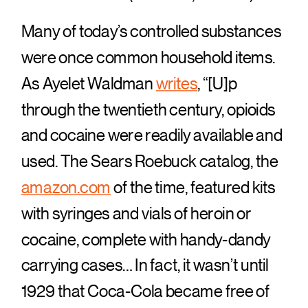
Many of today’s controlled substances
were once common household items.
As Ayelet Waldman
writes
, “[U]p
through the twentieth century, opioids
and cocaine were readily available and
used. The Sears Roebuck catalog, the
amazon.com
of the time, featured kits
with syringes and vials of heroin or
cocaine, complete with handy-dandy
carrying cases… In fact, it wasn’t until
1929 that Coca-Cola became free of