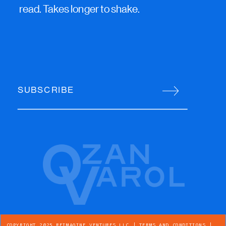
read. Takes longer to shake.
SUBSCRIBE
COPYRIGHT 2025 REIMAGINE VENTURES LLC |
TERMS AND CONDITIONS
|