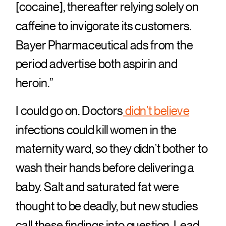
[cocaine], thereafter relying solely on
caffeine to invigorate its customers.
Bayer Pharmaceutical ads from the
period advertise both aspirin and
heroin.”
I could go on. Doctors
didn’t believe
infections could kill women in the
maternity ward, so they didn’t bother to
wash their hands before delivering a
baby. Salt and saturated fat were
thought to be deadly, but new studies
call these findings into question. Lead,