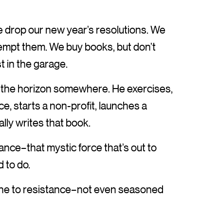
, we drop our new year’s resolutions. We
tempt them. We buy books, but don’t
st in the garage.
on the horizon somewhere. He exercises,
ice, starts a non-profit, launches a
lly writes that book.
nce–that mystic force that’s out to
 to do.
une to resistance–not even seasoned