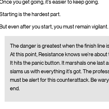
Once you get going, it’s easier to keep going.
Starting is the hardest part.
But even after you start, you must remain vigilant.
The danger is greatest when the finish line is 
At this point, Resistance knows we’re about t
It hits the panic button. It marshals one last 
slams us with everything it’s got. The profes
must be alert for this counterattack. Be wary
end.