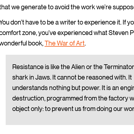
that we generate to avoid the work we’re suppos
You don’t have to be a writer to experience it. If 
comfort zone, you’ve experienced what Steven Pre
wonderful book,
The War of Art
.
Resistance is like the Alien or the Terminator
shark in Jaws. It cannot be reasoned with. It
understands nothing but power. It is an engi
destruction, programmed from the factory w
object only: to prevent us from doing our wor