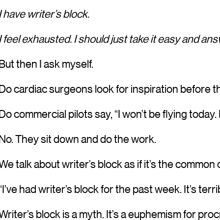
I have writer’s block.
I feel exhausted. I should just take it easy and a
But then I ask myself.
Do cardiac surgeons look for inspiration before
Do commercial pilots say, “I won’t be flying today. 
No. They sit down and do the work.
We talk about writer’s block as if it’s the common
“I’ve had writer’s block for the past week. It’s terr
Writer’s block is a myth. It’s a euphemism for proc