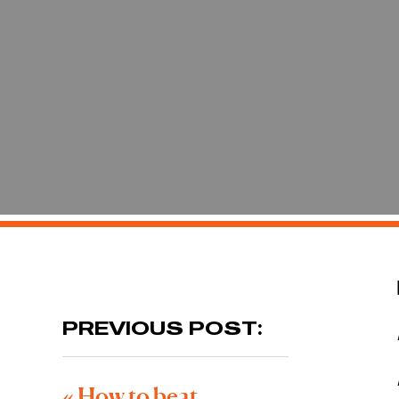
PREVIOUS POST:
«
How to beat