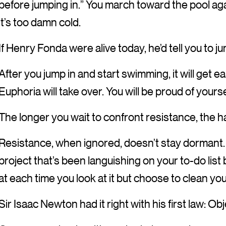
before jumping in.” You march toward the pool aga
it’s too damn cold.
If Henry Fonda were alive today, he’d tell you to j
After you jump in and start swimming, it will get e
Euphoria will take over. You will be proud of yourse
The longer you wait to confront resistance, the ha
Resistance, when ignored, doesn’t stay dormant. I
project that’s been languishing on your to-do lis
at each time you look at it but choose to clean yo
Sir Isaac Newton had it right with his first law: Ob