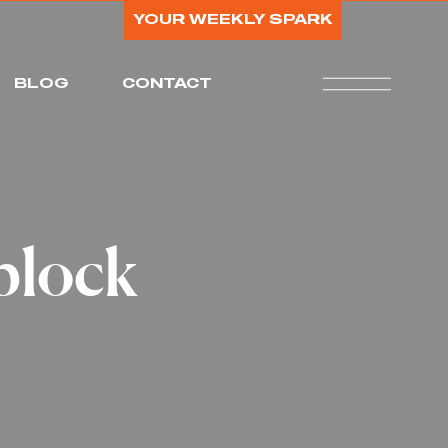
YOUR WEEKLY SPARK
BLOG
CONTACT
block