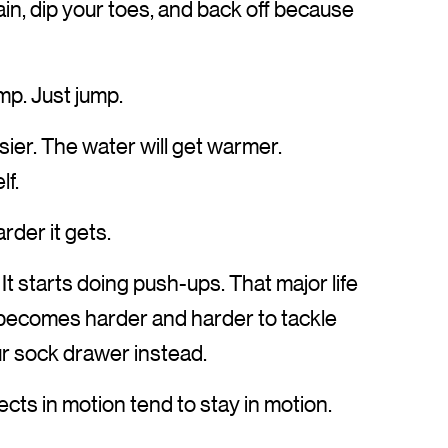
in, dip your toes, and back off because
ump. Just jump.
asier. The water will get warmer.
lf.
rder it gets.
t starts doing push-ups. That major life
t becomes harder and harder to tackle
ur sock drawer instead.
jects in motion tend to stay in motion.