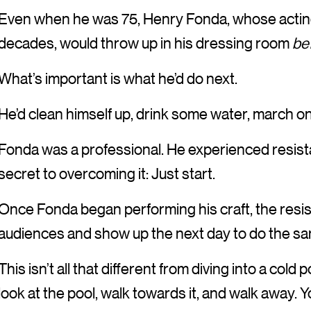
Even when he was 75, Henry Fonda, whose actin
decades, would throw up in his dressing room
be
What’s important is what he’d do next.
He’d clean himself up, drink some water, march on 
Fonda was a professional. He experienced resistan
secret to overcoming it: Just start.
Once Fonda began performing his craft, the resis
audiences and show up the next day to do the sa
This isn’t all that different from diving into a cold 
look at the pool, walk towards it, and walk away. You