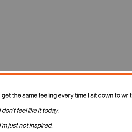
I get the same feeling every time I sit down to writ
I don’t feel like it today.
I’m just not inspired.