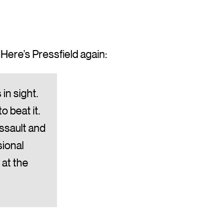
 Here’s Pressfield again:
in sight.
o beat it.
assault and
sional
 at the