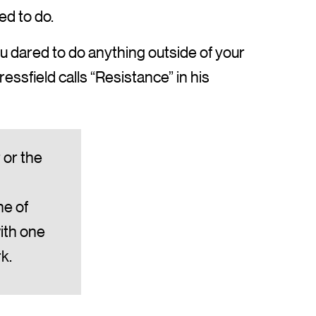
ed to do.
you dared to do anything outside of your
ssfield calls “Resistance” in his
 or the
ne of
ith one
k.