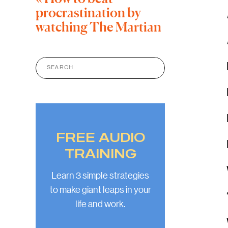
procrastination by
watching The Martian
Search
for:
FREE AUDIO
TRAINING
Learn 3 simple strategies
to make giant leaps in your
life and work.