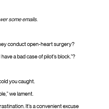
nswer some emails.
 they conduct open-heart surgery?
I have a bad case of pilot’s block.”?
 cold you caught.
ible,” we lament.
rastination. It’s a convenient excuse