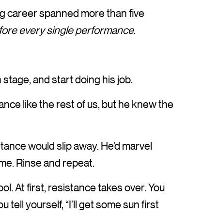
g career spanned more than five
fore every single performance
.
stage, and start doing his job.
ce like the rest of us, but he knew the
tance would slip away. He’d marvel
me. Rinse and repeat.
pool. At first, resistance takes over. You
 tell yourself, “I’ll get some sun first