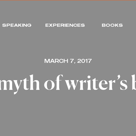
SPEAKING
EXPERIENCES
BOOKS
MARCH 7, 2017
myth of writer’s 