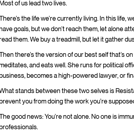
Most of us lead two lives.
There’s the life we’re currently living. In this life
have goals, but we don’t reach them, let alone at
read them. We buy a treadmill, but let it gather du
Then there’s the version of our best self that’s 
meditates, and eats well. She runs for political off
business, becomes a high-powered lawyer, or fina
What stands between these two selves is Resista
prevent you from doing the work you’re supposed
The good news: You’re not alone. No one is imm
professionals.