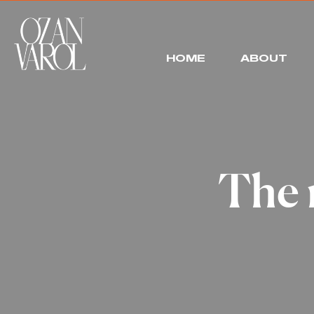
HOME
ABOUT
The 