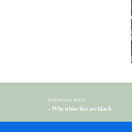
PREVIOUS POST
«
Why white lies are black