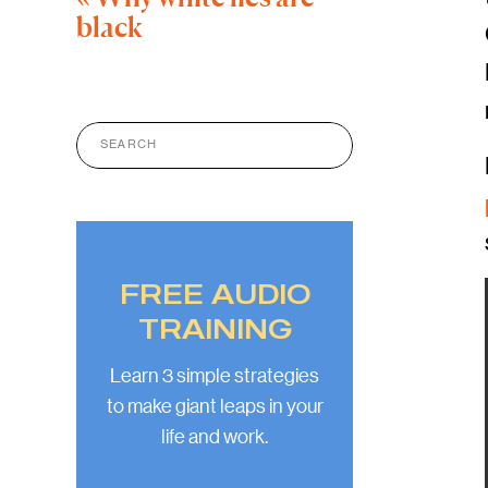
black
Search
for:
FREE AUDIO
TRAINING
Learn 3 simple strategies
to make giant leaps in your
life and work.