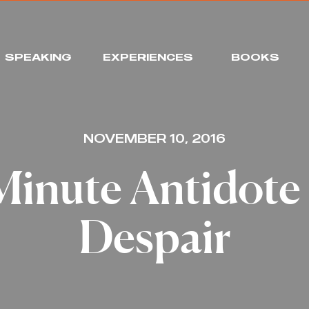
SPEAKING
EXPERIENCES
BOOKS
NOVEMBER 10, 2016
Minute Antidote 
Despair