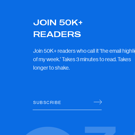
JOIN 50K+
READERS
Join 50K+ readers who call it 'the email highl
of my week.' Takes 3 minutes to read. Takes
longer to shake.
SUBSCRIBE