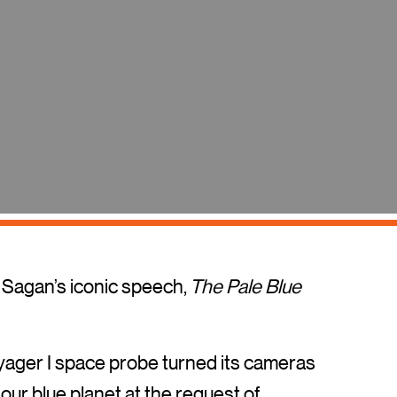
l Sagan’s iconic speech,
The Pale Blue
oyager I space probe turned its cameras
our blue planet at the request of