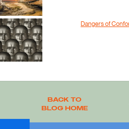
Dangers of Confo
BACK TO
BLOG HOME