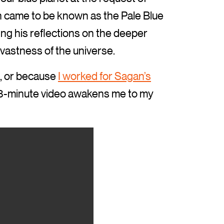
h came to be known as the Pale Blue
ing his reflections on the deeper
vastness of the universe.
, or because
I worked for Sagan’s
s 3-minute video awakens me to my