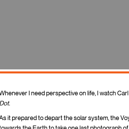
Whenever I need perspective on life, I watch Car
Dot
.
As it prepared to depart the solar system, the V
towards the Earth to take one last photograph of 