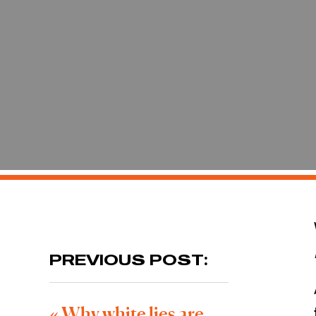
PREVIOUS POST:
«
Why white lies are