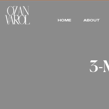
HOME
ABOUT
3-