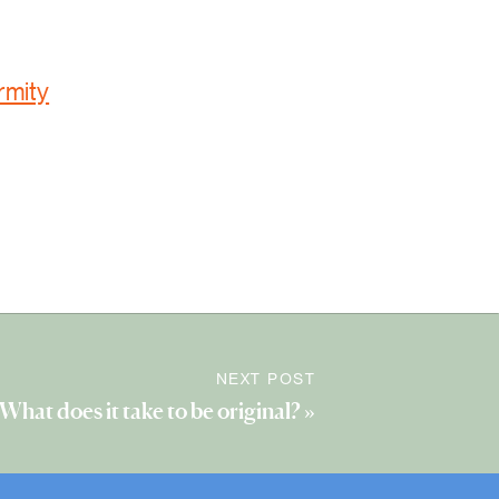
rmity
NEXT POST
What does it take to be original?
»