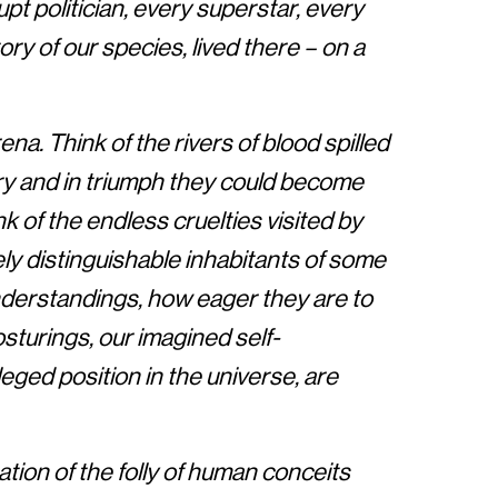
pt politician, every superstar, every
ory of our species, lived there – on a
ena. Think of the rivers of blood spilled
ory and in triumph they could become
k of the endless cruelties visited by
ely distinguishable inhabitants of some
nderstandings, how eager they are to
osturings, our imagined self-
eged position in the universe, are
tion of the folly of human conceits