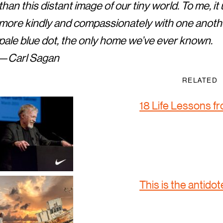
than this distant image of our tiny world. To me, i
more kindly and compassionately with one anothe
pale blue dot, the only home we’ve ever known.
— Carl Sagan
RELATED
18 Life Lessons f
This is the antidote