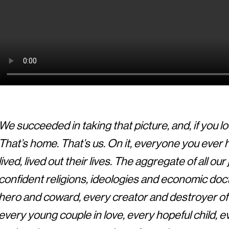
We succeeded in taking that picture, and, if you loo
That’s home. That’s us. On it, everyone you ever
lived, lived out their lives. The aggregate of all o
confident religions, ideologies and economic doct
hero and coward, every creator and destroyer of c
every young couple in love, every hopeful child, 