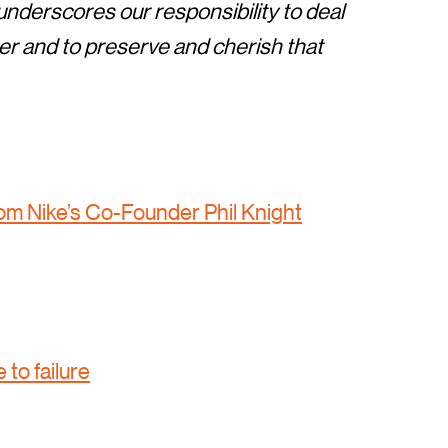
t underscores our responsibility to deal
r and to preserve and cherish that
rom Nike’s Co-Founder Phil Knight
 to failure