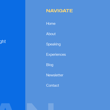
NAVIGATE
Home
About
ight
Speaking
Experiences
Blog
Newsletter
Contact