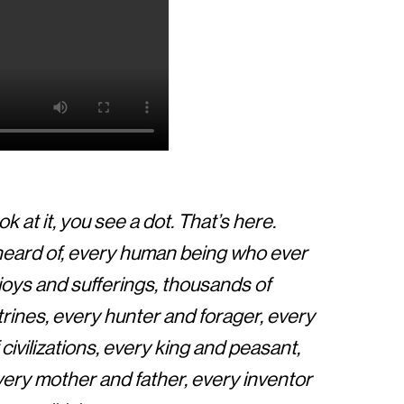
k at it, you see a dot. That’s here.
 heard of, every human being who ever
ur joys and sufferings, thousands of
rines, every hunter and forager, every
ivilizations, every king and peasant,
every mother and father, every inventor