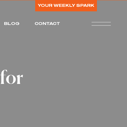
YOUR WEEKLY SPARK
BLOG
CONTACT
for