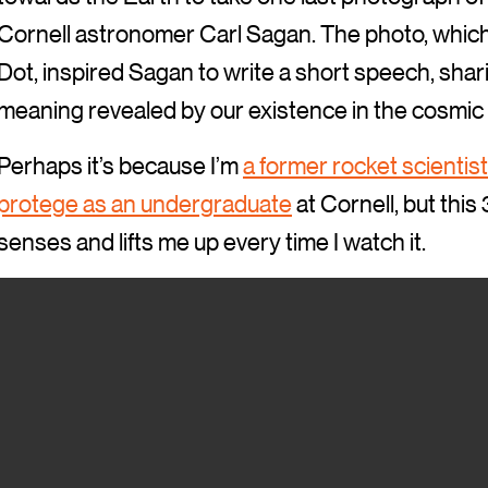
Cornell astronomer Carl Sagan. The photo, whic
Dot, inspired Sagan to write a short speech, shar
meaning revealed by our existence in the cosmic 
Perhaps it’s because I’m
a former rocket scientist
protege as an undergraduate
at Cornell, but thi
senses and lifts me up every time I watch it.