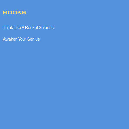
BOOKS
Think Like A Rocket Scientist
Awaken Your Genius