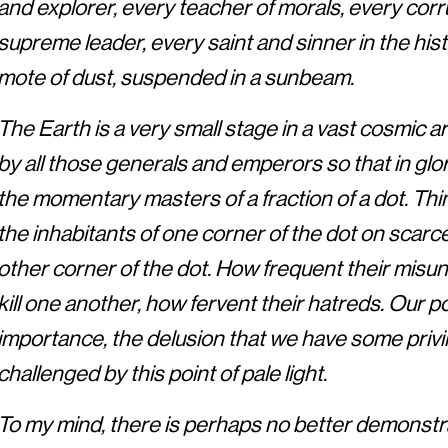
and explorer, every teacher of morals, every corru
supreme leader, every saint and sinner in the hist
mote of dust, suspended in a sunbeam.
The Earth is a very small stage in a vast cosmic ar
by all those generals and emperors so that in gl
the momentary masters of a fraction of a dot. Thin
the inhabitants of one corner of the dot on scarc
other corner of the dot. How frequent their misu
kill one another, how fervent their hatreds. Our p
importance, the delusion that we have some privil
challenged by this point of pale light.
To my mind, there is perhaps no better demonstra