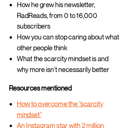
How he grew his newsletter,
RadReads, from 0 to 16,000
subscribers
How you can stop caring about what
other people think
What the scarcity mindset is and
why more isn’t necessarily better
Resources mentioned
How to overcome the “scarcity
mindset”
An Instagram star with 2 million