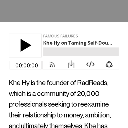
Khe Hy is the founder of RadReads,
which is a community of 20,000
professionals seeking to reexamine
their relationship to money, ambition,
and ultimately themselves. Khe has