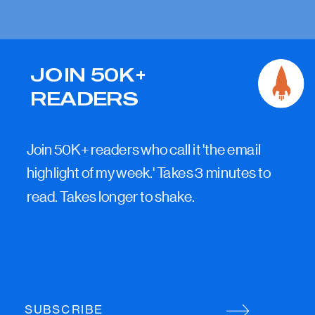
JOIN 50K+
READERS
Join 50K+ readers who call it 'the email
highlight of my week.' Takes 3 minutes to
read. Takes longer to shake.
SUBSCRIBE