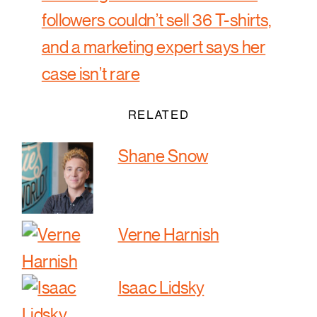
followers couldn’t sell 36 T-shirts,
and a marketing expert says her
case isn’t rare
RELATED
Shane Snow
Verne Harnish
Isaac Lidsky