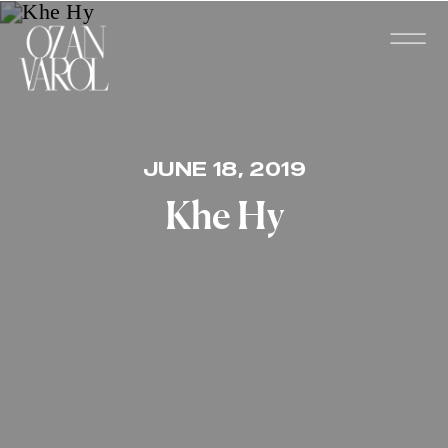
JUNE 18, 2019
Khe Hy