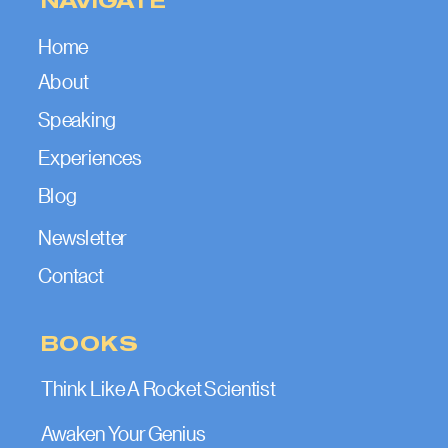
Home
About
Speaking
Experiences
Blog
Newsletter
Contact
BOOKS
Think Like A Rocket Scientist
Awaken Your Genius