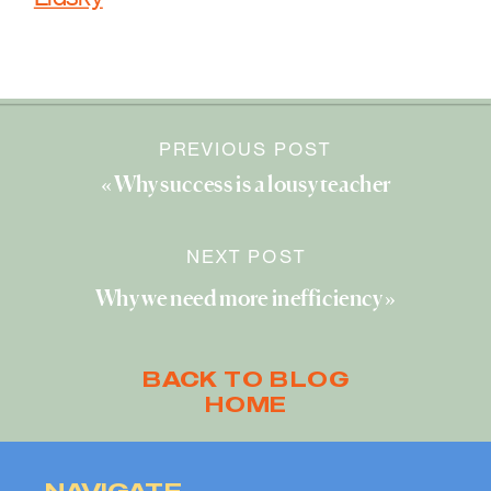
PREVIOUS POST
«
Why success is a lousy teacher
NEXT POST
Why we need more inefficiency
»
BACK TO BLOG
HOME
NAVIGATE