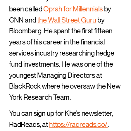
been called
Oprah for Millennials
by
CNN and
the Wall Street Guru
by
Bloomberg. He spent the first fifteen
years of his career in the financial
services industry researching hedge
fund investments. He was one of the
youngest Managing Directors at
BlackRock where he oversaw the New
York Research Team.
You can sign up for Khe’s newsletter,
RadReads, at
https://radreads.co/
.