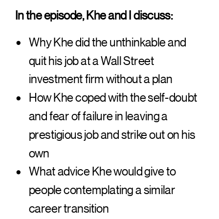
In the episode, Khe and I discuss:
Why Khe did the unthinkable and
quit his job at a Wall Street
investment firm without a plan
How Khe coped with the self-doubt
and fear of failure in leaving a
prestigious job and strike out on his
own
What advice Khe would give to
people contemplating a similar
career transition