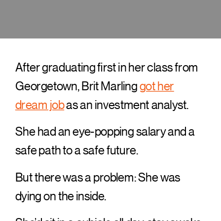
After graduating first in her class from
Georgetown, Brit Marling
got her
dream job
as an investment analyst.
She had an eye-popping salary and a
safe path to a safe future.
But there was a problem: She was
dying on the inside.