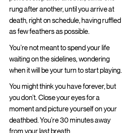
rung after another, until you arrive at
death, right on schedule, having ruffled
as few feathers as possible.
You’re not meant to spend your life
waiting on the sidelines, wondering
when it will be your turn to start playing.
You might think you have forever, but
you don’t. Close your eyes for a
moment and picture yourself on your
deathbed. You’re 30 minutes away
from your last breath.