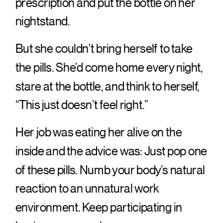
prescription and put the bottle on her
nightstand.
But she couldn’t bring herself to take
the pills. She’d come home every night,
stare at the bottle, and think to herself,
“This just doesn’t feel right.”
Her job was eating her alive on the
inside and the advice was: Just pop one
of these pills. Numb your body’s natural
reaction to an unnatural work
environment. Keep participating in