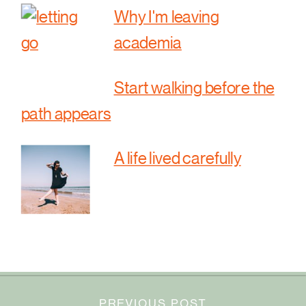
Why I'm leaving
academia
Start walking before the
path appears
A life lived carefully
PREVIOUS POST