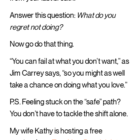
Answer this question:
What do you
regret not doing?
Now go do that thing.
“You can fail at what you don’t want,” as
Jim Carrey says, “so you might as well
take a chance on doing what you love.”
P.S. Feeling stuck on the “safe” path?
You don’t have to tackle the shift alone.
My wife Kathy is hosting a free