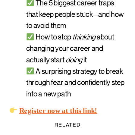
The 5 biggest career traps
that keep people stuck—and how
to avoid them
How to stop
thinking
about
changing your career and
actually start
doing
it
A surprising strategy to break
through fear and confidently step
into a new path
Register now at this link!
RELATED