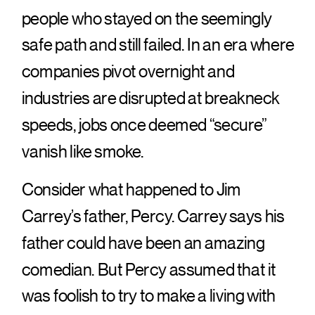
people who stayed on the seemingly
safe path and still failed. In an era where
companies pivot overnight and
industries are disrupted at breakneck
speeds, jobs once deemed “secure”
vanish like smoke.
Consider what happened to Jim
Carrey’s father, Percy. Carrey says his
father could have been an amazing
comedian. But Percy assumed that it
was foolish to try to make a living with