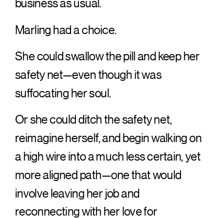
business as usual.
Marling had a choice.
She could swallow the pill and keep her
safety net—even though it was
suffocating her soul.
Or she could ditch the safety net,
reimagine herself, and begin walking on
a high wire into a much less certain, yet
more aligned path—one that would
involve leaving her job and
reconnecting with her love for