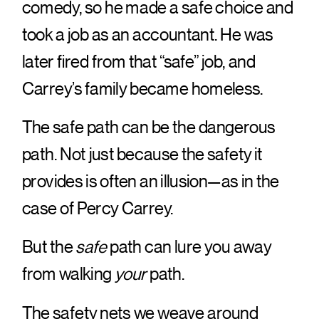
comedy, so he made a safe choice and
took a job as an accountant. He was
later fired from that “safe” job, and
Carrey’s family became homeless.
The safe path can be the dangerous
path. Not just because the safety it
provides is often an illusion—as in the
case of Percy Carrey.
But the
safe
path can lure you away
from walking
your
path.
The safety nets we weave around