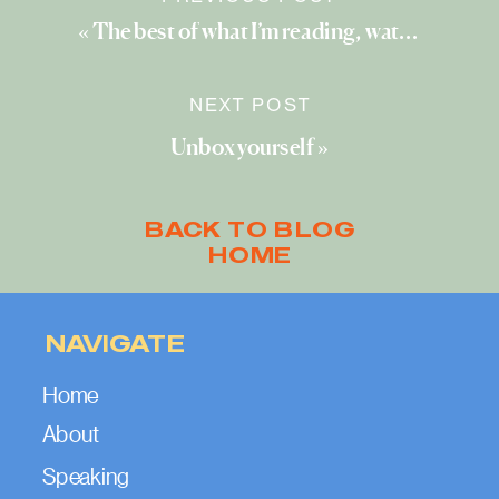
«
The best of what I’m reading, watching, and exploring (September 2024)
NEXT POST
Unbox yourself
»
BACK TO BLOG
HOME
NAVIGATE
Home
About
Speaking