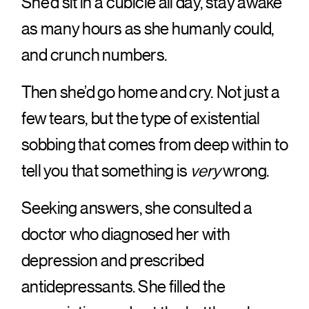
She’d sit in a cubicle all day, stay awake
as many hours as she humanly could,
and crunch numbers.
Then she’d go home and cry. Not just a
few tears, but the type of existential
sobbing that comes from deep within to
tell you that something is
very
wrong.
Seeking answers, she consulted a
doctor who diagnosed her with
depression and prescribed
antidepressants. She filled the