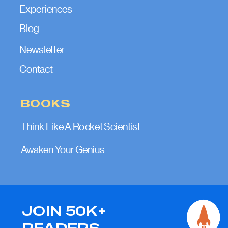
Experiences
Blog
Newsletter
Contact
BOOKS
Think Like A Rocket Scientist
Awaken Your Genius
JOIN 50K+
READERS