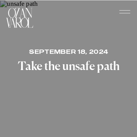
SEPTEMBER 18, 2024
Take the unsafe path