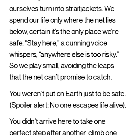
ourselves turn into straitjackets. We
spend our life only where the net lies
below, certain it’s the only place we’re
safe. “Stay here,” a cunning voice
whispers, “anywhere else is too risky.”
So we play small, avoiding the leaps
that the net can’t promise to catch.
You weren’t put on Earth just to be safe.
(Spoiler alert: No one escapes life alive).
You didn’t arrive here to take one
perfect step after another, climb one