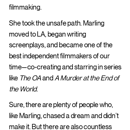
filmmaking.
She took the unsafe path. Marling
moved to LA, began writing
screenplays, and became one of the
best independent filmmakers of our
time—co-creating and starring in series
like
The OA
and
A Murder at the End of
the World
.
Sure, there are plenty of people who,
like Marling, chased a dream and didn’t
make it. But there are also countless