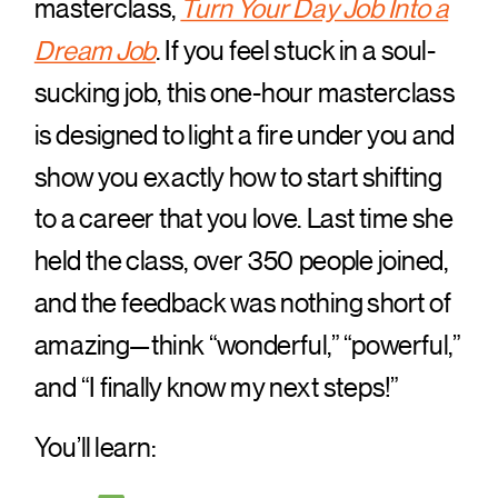
masterclass,
Turn Your Day Job Into a
Dream Job
. If you feel stuck in a soul-
sucking job, this one-hour masterclass
is designed to light a fire under you and
show you exactly how to start shifting
to a career that you love. Last time she
held the class, over 350 people joined,
and the feedback was nothing short of
amazing—think “wonderful,” “powerful,”
and “I finally know my next steps!”
You’ll learn: