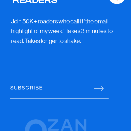
Join 50K+ readers who call it 'the email
highlight of my week.' Takes 3 minutes to
read. Takes longer to shake.
SUBSCRIBE