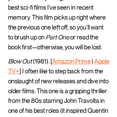
best sci-fi films I’ve seen in recent
memory. This film picks up right where
the previous one left off, so you’ll want
to brush up on
Part One
or read the
book first—otherwise, you will be lost.
Blow Out
(1981). [
Amazon Prime
|
Apple
TV+
] I often like to step back from the
onslaught of new releases and dive into
older films. This one is a gripping thriller
from the 80s starring John Travolta in
one of his best roles (it inspired Quentin