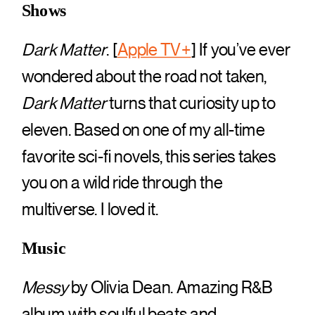
Shows
Dark Matter
. [
Apple TV+
] If you’ve ever
wondered about the road not taken,
Dark Matter
turns that curiosity up to
eleven. Based on one of my all-time
favorite sci-fi novels, this series takes
you on a wild ride through the
multiverse. I loved it.
Music
Messy
by Olivia Dean. Amazing R&B
album with soulful beats and