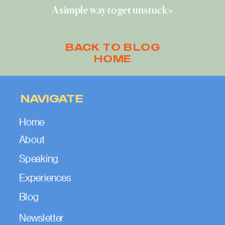
A simple way to get unstuck
»
BACK TO BLOG
HOME
NAVIGATE
Home
About
Speaking
Experiences
Blog
Newsletter