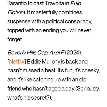
Tarantio to cast Travolta in
Pulp
Fiction
). It masterfully combines
suspense with a political conspiracy,
topped with an ending you will never
forget.
Beverly Hills Cop: Axel F
(2024).
[
Netflix
] Eddie Murphy is back and
hasn’t missed a beat. It’s fun, it’s cheeky,
and it’s like catching up with an old
friend who hasn’t aged a day (Seriously,
what’s his secret?).