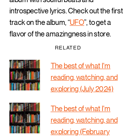
introspective lyrics. Check out the first
track on the album, “
UFO
”, to get a
flavor of the amazingness in store.
RELATED
The best of what I'm
reading, watching, and
exploring (July 2024)
The best of what I'm
reading, watching, and
exploring (February