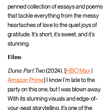
penned collection of essays and poems
that tackle everything from the messy
heartaches of love to the quiet joys of
gratitude. It’s short, it’s sweet, and it’s
stunning.
Films
Dune: Part Two
(2024). [
HBO Max
|
Amazon Prime
] I know I’m late to the
party on this one, but I was blown away.
With its stunning visuals and edge-of-
your-seat storytelling, it’s one of the