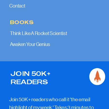
Contact
BOOKS
Think Like A Rocket Scientist
Awaken Your Genius
JOIN 50K+
READERS
Join 50K+ readers who call it 'the email
highlight of my week.' Takes 3 minutes to