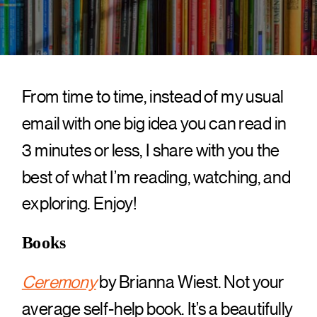
From time to time, instead of my usual
email with one big idea you can read in
3 minutes or less, I share with you the
best of what I’m reading, watching, and
exploring. Enjoy!
Books
Ceremony
by Brianna Wiest. Not your
average self-help book. It’s a beautifully