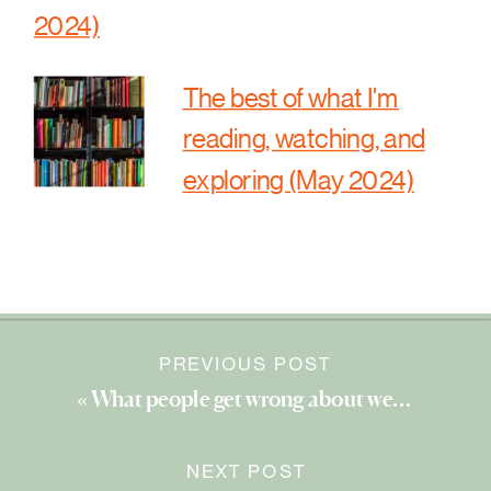
2024)
The best of what I'm
reading, watching, and
exploring (May 2024)
PREVIOUS POST
«
What people get wrong about wellness
NEXT POST