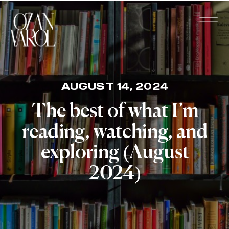
AUGUST 14, 2024
The best of what I’m
reading, watching, and
exploring (August
2024)