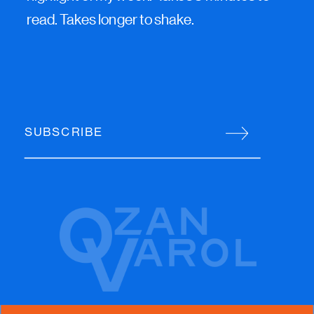
read. Takes longer to shake.
SUBSCRIBE