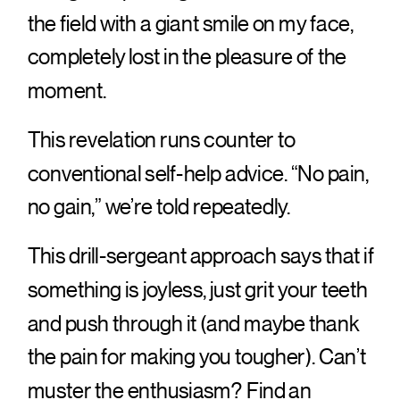
the field with a giant smile on my face,
completely lost in the pleasure of the
moment.
This revelation runs counter to
conventional self-help advice. “No pain,
no gain,” we’re told repeatedly.
This drill-sergeant approach says that if
something is joyless, just grit your teeth
and push through it (and maybe thank
the pain for making you tougher). Can’t
muster the enthusiasm? Find an