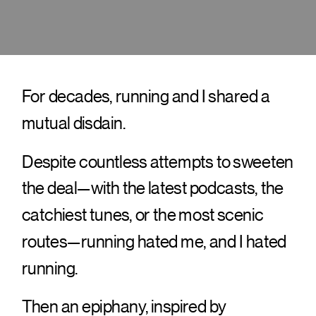
For decades, running and I shared a
mutual disdain.
Despite countless attempts to sweeten
the deal—with the latest podcasts, the
catchiest tunes, or the most scenic
routes—running hated me, and I hated
running.
Then an epiphany, inspired by