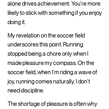
alone drives achievement. You’re more
likely to stick with something if you enjoy
doing it.
My revelation on the soccer field
underscores this point. Running
stopped being a chore only when I
made pleasure my compass. On the
soccer field, when I’m riding a wave of
joy, running comes naturally. I don’t
need discipline.
The shortage of pleasure is often why