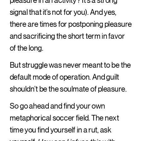
pleasure in an activity? It’s a strong
signal that it’s not for you). And yes,
there are times for postponing pleasure
and sacrificing the short term in favor
of the long.
But struggle was never meant to be the
default mode of operation. And guilt
shouldn’t be the soulmate of pleasure.
So go ahead and find your own
metaphorical soccer field. The next
time you find yourself in a rut, ask