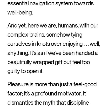
essential navigation system towards
well-being.
And yet, here we are, humans, with our
complex brains, somehow tying
ourselves in knots over enjoying . . . well,
anything. It’s as if we’ve been handed a
beautifully wrapped gift but feel too
guilty to open it.
Pleasure is more than just a feel-good
factor; it’s a profound motivator. It
dismantles the myth that discipline