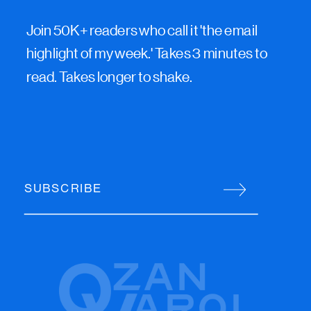
Join 50K+ readers who call it 'the email
highlight of my week.' Takes 3 minutes to
read. Takes longer to shake.
SUBSCRIBE