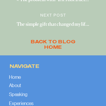
NEXT POST
The simple gift that changed my life
»
BACK TO BLOG
HOME
NAVIGATE
Home
About
Speaking
Experiences