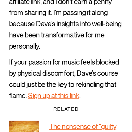
affiliate link, and I don’t earn a penny
from sharing it. I’m passing it along
because Dave’s insights into well-being
have been transformative for me
personally.
If your passion for music feels blocked
by physical discomfort, Dave’s course
could just be the key to rekindling that
flame.
Sign up at this link
.
RELATED
The nonsense of "guilty