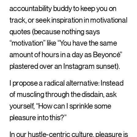
accountability buddy to keep you on
track, or seek inspiration in motivational
quotes (because nothing says
“motivation” like “You have the same
amount of hours in a day as Beyoncé”
plastered over an Instagram sunset).
I propose a radical alternative: Instead
of muscling through the disdain, ask
yourself, “How can I sprinkle some
pleasure into this?”
In our hustle-centric culture, pleasure is