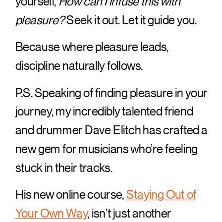
yourself,
How can I infuse this with
pleasure?
Seek it out. Let it guide you.
Because where pleasure leads,
discipline naturally follows.
P.S. Speaking of finding pleasure in your
journey, my incredibly talented friend
and drummer Dave Elitch has crafted a
new gem for musicians who’re feeling
stuck in their tracks.
His new online course,
Staying Out of
Your Own Way
, isn’t just another