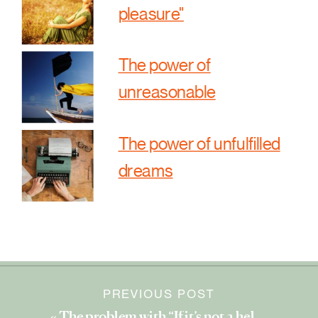
pleasure"
The power of
unreasonable
The power of unfulfilled
dreams
PREVIOUS POST
«
The problem with “If it’s not a hell yes, it’s a no.”