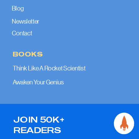
Blog
Newsletter
Contact
BOOKS
Think Like A Rocket Scientist
Awaken Your Genius
JOIN 50K+
READERS