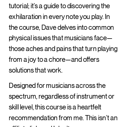
tutorial; it’s a guide to discovering the
exhilaration in every note you play. In
the course, Dave delves into common
physical issues that musicians face—
those aches and pains that turn playing
from a joy to a chore—and offers
solutions that work.
Designed for musicians across the
spectrum, regardless of instrument or
skill level, this course is a heartfelt
recommendation from me. This isn’t an