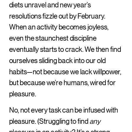
diets unravel and new year’s
resolutions fizzle out by February.
When an activity becomes joyless,
even the staunchest discipline
eventually starts to crack. We then find
ourselves sliding back into our old
habits—not because we lack willpower,
but because we’re humans, wired for
pleasure.
No, not every task can be infused with
pleasure. (Struggling to find
any