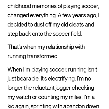
childhood memories of playing soccer,
changed everything. A few years ago, I
decided to dust off my old cleats and
step back onto the soccer field.
That’s when my relationship with
running transformed.
When I’m playing soccer, running isn’t
just bearable. It’s electrifying. I’m no
longer the reluctant jogger checking
my watch or counting my miles. I’m a
kid again, sprinting with abandon down