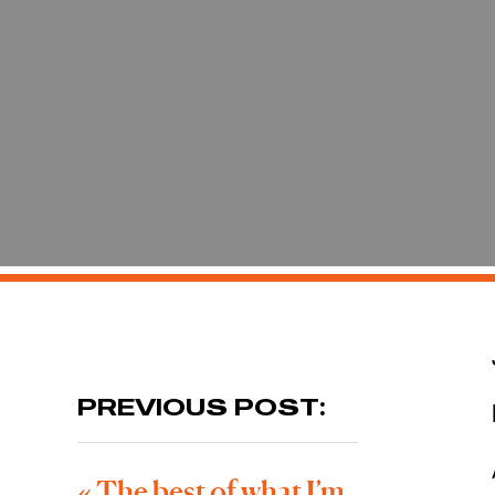
PREVIOUS POST:
«
The best of what I’m