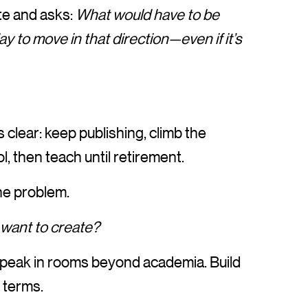
te and asks:
What would have to be
ay to move in that direction—even if it’s
clear: keep publishing, climb the
, then teach until retirement.
the problem.
 want to create?
 Speak in rooms beyond academia. Build
 terms.