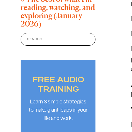
reading, watching, and
exploring (January
2026)
Search
for:
FREE AUDIO
TRAINING
Learn 3 simple strategies
to make giant leaps in your
life and work.