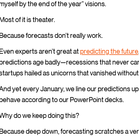
myself by the end of the year” visions.
Most of it is theater.
Because forecasts don’t really work.
Even experts aren’t great at
predicting the future
predictions age badly—recessions that never ca
startups hailed as unicorns that vanished without 
And yet every January, we line our predictions up a
behave according to our PowerPoint decks.
Why do we keep doing this?
Because deep down, forecasting scratches a very