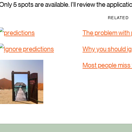
Only 5 spots are available. I’ll review the applicati
RELATED
The problem with 
Why you should ig
Most people miss 