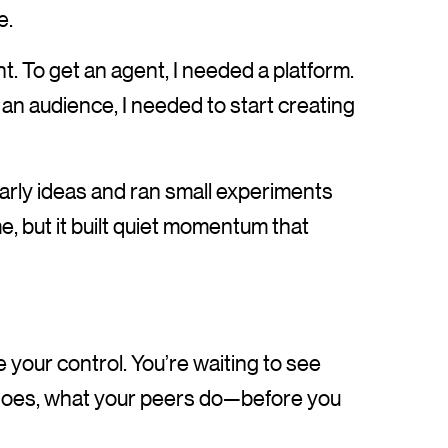
e.
nt. To get an agent, I needed a platform.
d an audience, I needed to start creating
early ideas and ran small experiments
time, but it built quiet momentum that
your control. You’re waiting to see
 does, what your peers do—before you