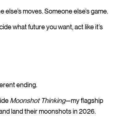
one else’s moves. Someone else’s game.
ide what future you want, act like it’s
fferent ending.
side
Moonshot Thinking
—my flagship
 and land their moonshots in 2026.