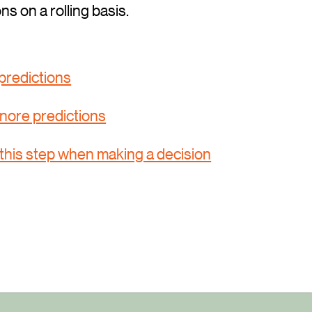
ons on a rolling basis.
predictions
nore predictions
this step when making a decision