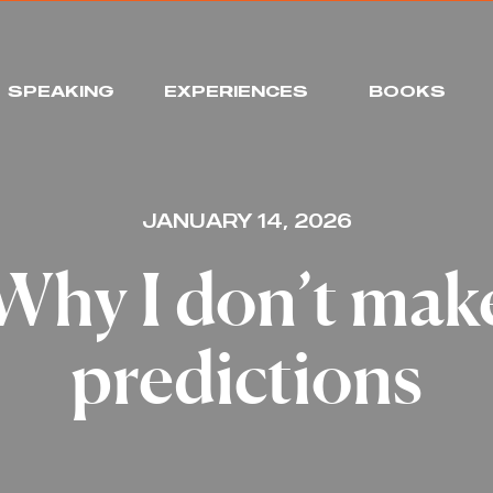
SPEAKING
EXPERIENCES
BOOKS
JANUARY 14, 2026
Why I don’t mak
predictions