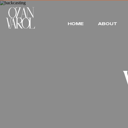
HOME
ABOUT