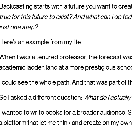
Backcasting starts with a future you want to crea
true for this future to exist? And what can I do tod
just one step?
Here’s an example from my life:
When I was a tenured professor, the forecast was 
academic ladder, land at a more prestigious school
I could see the whole path. And that was part of 
So I asked a different question:
What do I actually
I wanted to write books for a broader audience.
a platform that let me think and create on my own