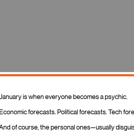
January is when everyone becomes a psychic.
Economic forecasts. Political forecasts. Tech for
And of course, the personal ones—usually disguis