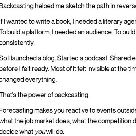
Backcasting helped me sketch the path in revers
If I wanted to write a book, I needed a literary age
To build a platform, I needed an audience. To buil
consistently.
So I launched a blog. Started a podcast. Shared 
before I felt ready. Most of it felt invisible at the 
changed everything.
That’s the power of backcasting.
Forecasting makes you reactive to events outside 
what the job market does, what the competition
decide what
you
will do.