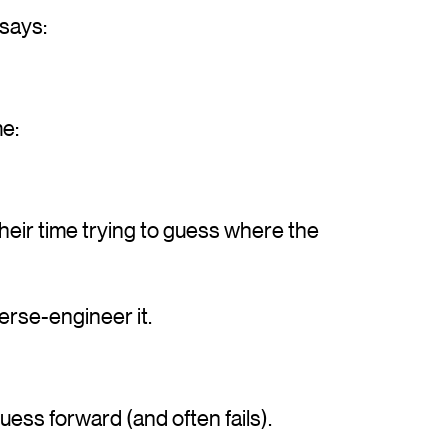
 says:
me:
heir time trying to guess where the
erse-engineer it.
uess forward (and often fails).