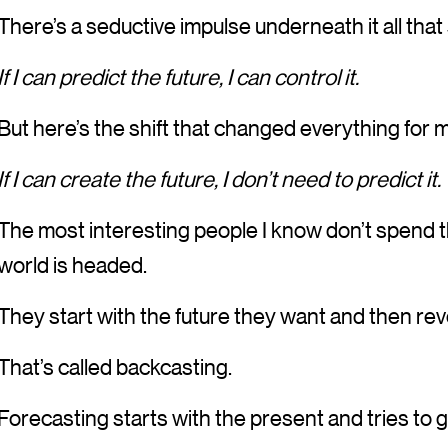
There’s a seductive impulse underneath it all that
If I can predict the future, I can control it.
But here’s the shift that changed everything for 
If I can create the future, I don’t need to predict it.
The most interesting people I know don’t spend t
world is headed.
They start with the future they want and then rev
That’s called backcasting.
Forecasting starts with the present and tries to g