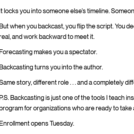
It locks you into someone else’s timeline. Some
But when you backcast, you flip the script. You dec
real, and work backward to meet it.
Forecasting makes you a spectator.
Backcasting turns you into the author.
Same story, different role . . . and a completely di
P.S. Backcasting is just one of the tools I teach in
program for organizations who are ready to take
Enrollment opens Tuesday.