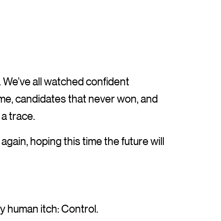
. We’ve all watched confident
me, candidates that never won, and
a trace.
gain, hoping this time the future will
 human itch: Control.