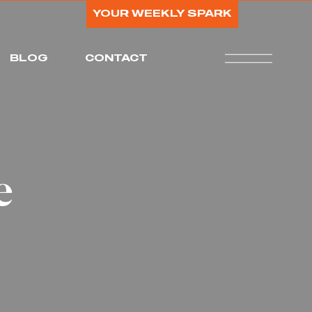
YOUR WEEKLY SPARK
BLOG
CONTACT
e