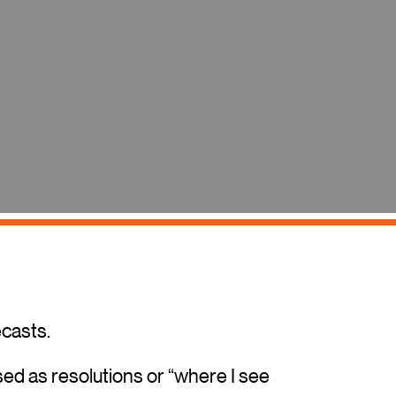
ecasts.
ed as resolutions or “where I see