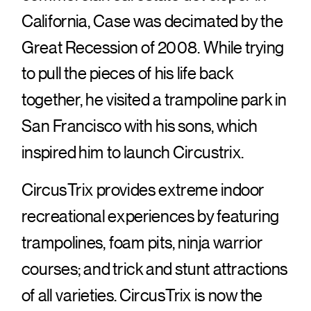
California, Case was decimated by the
Great Recession of 2008. While trying
to pull the pieces of his life back
together, he visited a trampoline park in
San Francisco with his sons, which
inspired him to launch Circustrix.
CircusTrix provides extreme indoor
recreational experiences by featuring
trampolines, foam pits, ninja warrior
courses; and trick and stunt attractions
of all varieties. CircusTrix is now the