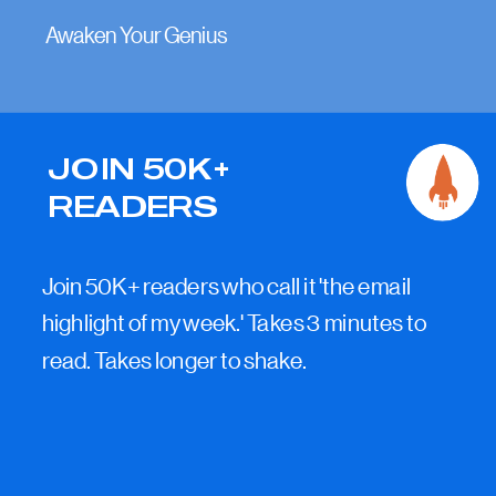
Awaken Your Genius
JOIN 50K+
READERS
Join 50K+ readers who call it 'the email
highlight of my week.' Takes 3 minutes to
read. Takes longer to shake.