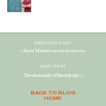
PREVIOUS POST
«
Steve Martin’s secret to success
NEXT POST
The downside of knowledge
»
BACK TO BLOG
HOME