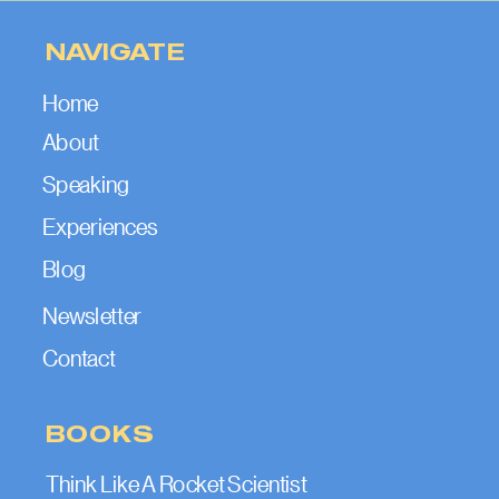
NAVIGATE
Home
About
Speaking
Experiences
Blog
Newsletter
Contact
BOOKS
Think Like A Rocket Scientist