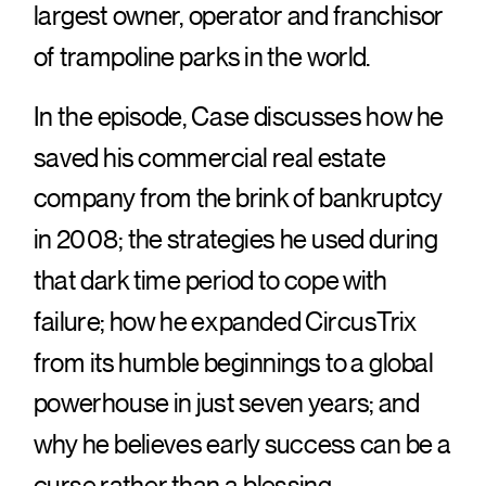
largest owner, operator and franchisor
of trampoline parks in the world.
In the episode, Case discusses how he
saved his commercial real estate
company from the brink of bankruptcy
in 2008; the strategies he used during
that dark time period to cope with
failure; how he expanded CircusTrix
from its humble beginnings to a global
powerhouse in just seven years; and
why he believes early success can be a
curse rather than a blessing.