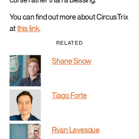
You can find out more about CircusTrix
at
this link
.
RELATED
Shane Snow
Tiago Forte
Ryan Levesque