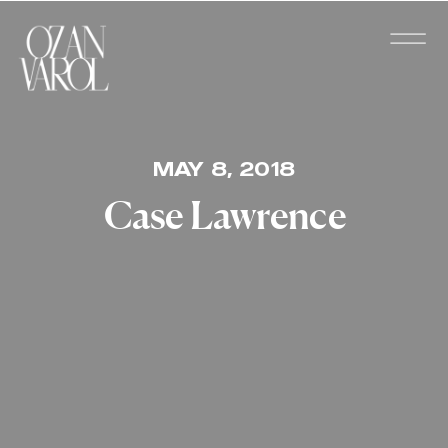
MAY 8, 2018
Case Lawrence