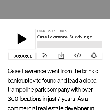
Case Lawrence went from the brink of
bankruptcy to found and lead a global
trampoline park company with over
300 locations in just 7 years. As a
commercial real estate developer in